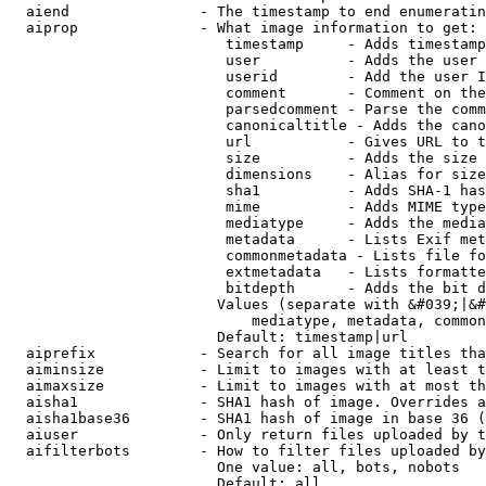
  aiend               - The timestamp to end enumeratin
  aiprop              - What image information to get:

                         timestamp     - Adds timestamp
                         user          - Adds the user 
                         userid        - Add the user I
                         comment       - Comment on the
                         parsedcomment - Parse the comm
                         canonicaltitle - Adds the cano
                         url           - Gives URL to t
                         size          - Adds the size 
                         dimensions    - Alias for size

                         sha1          - Adds SHA-1 has
                         mime          - Adds MIME type
                         mediatype     - Adds the media
                         metadata      - Lists Exif met
                         commonmetadata - Lists file fo
                         extmetadata   - Lists formatte
                         bitdepth      - Adds the bit d
                        Values (separate with &#039;|&#
                            mediatype, metadata, common
                        Default: timestamp|url

  aiprefix            - Search for all image titles tha
  aiminsize           - Limit to images with at least t
  aimaxsize           - Limit to images with at most th
  aisha1              - SHA1 hash of image. Overrides a
  aisha1base36        - SHA1 hash of image in base 36 (
  aiuser              - Only return files uploaded by t
  aifilterbots        - How to filter files uploaded by
                        One value: all, bots, nobots

                        Default: all
