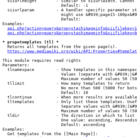
  siiurlheight        - Similar to siiurlwidth. Cannot 
                        Default: -1

  siiurlparam         - A handler specific parameter st
                        might use &#039;page15-100px&#0
                        Default: 

Examples:

api.php?action=query&prop=stashimageinfo&siifilekey=1
api.php?action=query&prop=stashimageinfo&siifilekey=b
* prop=templates (tl) *
  Returns all templates from the given page(s).

https://www.mediawiki.org/wiki/API:Properties#templat
This module requires read rights

Parameters:

  tlnamespace         - Show templates in this namespac
                        Values (separate with &#039;|&#
                        Maximum number of values 50 (50
  tllimit             - How many templates to return

                        No more than 500 (5000 for bots
                        Default: 10

  tlcontinue          - When more results are available
  tltemplates         - Only list these templates. Usef
                        Separate values with &#039;|&#0
                        Maximum number of values 50 (50
  tldir               - The direction in which to list

                        One value: ascending, descendin
                        Default: ascending

Examples:

  Get templates from the [[Main Page]]:
