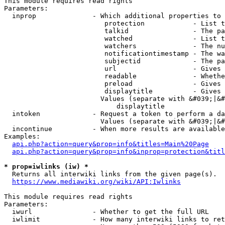
This module requires read rights

Parameters:

  inprop              - Which additional properties to 
                         protection            - List t
                         talkid                - The pa
                         watched               - List t
                         watchers              - The nu
                         notificationtimestamp - The wa
                         subjectid             - The pa
                         url                   - Gives 
                         readable              - Whethe
                         preload               - Gives 
                         displaytitle          - Gives 
                        Values (separate with &#039;|&#
                            displaytitle

  intoken             - Request a token to perform a da
                        Values (separate with &#039;|&#
  incontinue          - When more results are available
Examples:

api.php?action=query&prop=info&titles=Main%20Page
api.php?action=query&prop=info&inprop=protection&titl
* prop=iwlinks (iw) *
  Returns all interwiki links from the given page(s).

https://www.mediawiki.org/wiki/API:Iwlinks
This module requires read rights

Parameters:

  iwurl               - Whether to get the full URL

  iwlimit             - How many interwiki links to ret