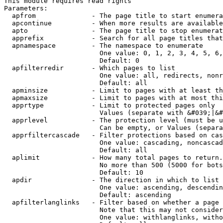
This module requires read rights

Parameters:

  apfrom              - The page title to start enumera
  apcontinue          - When more results are available
  apto                - The page title to stop enumerat
  apprefix            - Search for all page titles that
  apnamespace         - The namespace to enumerate

                        One value: 0, 1, 2, 3, 4, 5, 6,
                        Default: 0

  apfilterredir       - Which pages to list

                        One value: all, redirects, nonr
                        Default: all

  apminsize           - Limit to pages with at least th
  apmaxsize           - Limit to pages with at most thi
  apprtype            - Limit to protected pages only

                        Values (separate with &#039;|&#
  apprlevel           - The protection level (must be u
                        Can be empty, or Values (separa
  apprfiltercascade   - Filter protections based on cas
                        One value: cascading, noncascad
                        Default: all

  aplimit             - How many total pages to return.

                        No more than 500 (5000 for bots
                        Default: 10

  apdir               - The direction in which to list

                        One value: ascending, descendin
                        Default: ascending

  apfilterlanglinks   - Filter based on whether a page 
                        Note that this may not consider
                        One value: withlanglinks, witho