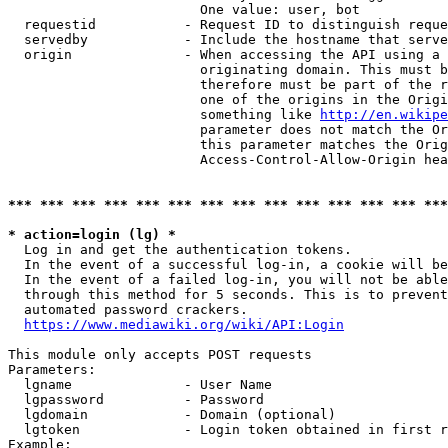
                        One value: user, bot

  requestid           - Request ID to distinguish reque
  servedby            - Include the hostname that serve
  origin              - When accessing the API using a 
                        originating domain. This must b
                        therefore must be part of the r
                        one of the origins in the Origi
                        something like 
http://en.wikipe
                        parameter does not match the Or
                        this parameter matches the Orig
                        Access-Control-Allow-Origin hea
*** *** *** *** *** *** *** *** *** *** *** *** *** ***
* action=login (lg) *
  Log in and get the authentication tokens.

  In the event of a successful log-in, a cookie will be
  In the event of a failed log-in, you will not be able
  through this method for 5 seconds. This is to prevent
  automated password crackers.

https://www.mediawiki.org/wiki/API:Login
This module only accepts POST requests

Parameters:

  lgname              - User Name

  lgpassword          - Password

  lgdomain            - Domain (optional)

  lgtoken             - Login token obtained in first r
Example:
