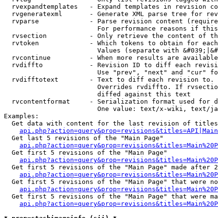
  rvexpandtemplates   - Expand templates in revision co
  rvgeneratexml       - Generate XML parse tree for rev
  rvparse             - Parse revision content (require
                        For performance reasons if this
  rvsection           - Only retrieve the content of th
  rvtoken             - Which tokens to obtain for each
                        Values (separate with &#039;|&#
  rvcontinue          - When more results are available
  rvdiffto            - Revision ID to diff each revisi
                        Use "prev", "next" and "cur" fo
  rvdifftotext        - Text to diff each revision to. 
                        Overrides rvdiffto. If rvsectio
                        diffed against this text

  rvcontentformat     - Serialization format used for d
                        One value: text/x-wiki, text/ja
Examples:

  Get data with content for the last revision of titles
api.php?action=query&prop=revisions&titles=API|Main
  Get last 5 revisions of the "Main Page"

api.php?action=query&prop=revisions&titles=Main%20
  Get first 5 revisions of the "Main Page"

api.php?action=query&prop=revisions&titles=Main%20P
  Get first 5 revisions of the "Main Page" made after 2
api.php?action=query&prop=revisions&titles=Main%20P
  Get first 5 revisions of the "Main Page" that were no
api.php?action=query&prop=revisions&titles=Main%20P
  Get first 5 revisions of the "Main Page" that were ma
api.php?action=query&prop=revisions&titles=Main%20P