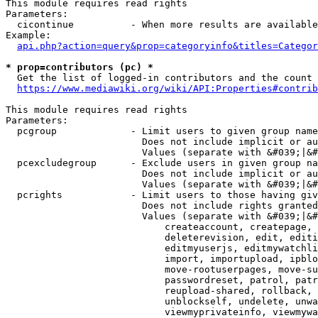
This module requires read rights

Parameters:

  cicontinue          - When more results are available
Example:

api.php?action=query&prop=categoryinfo&titles=Categor
* prop=contributors (pc) *
  Get the list of logged-in contributors and the count 
https://www.mediawiki.org/wiki/API:Properties#contrib
This module requires read rights

Parameters:

  pcgroup             - Limit users to given group name
                        Does not include implicit or au
                        Values (separate with &#039;|&#
  pcexcludegroup      - Exclude users in given group na
                        Does not include implicit or au
                        Values (separate with &#039;|&#
  pcrights            - Limit users to those having giv
                        Does not include rights granted
                        Values (separate with &#039;|&#
                            createaccount, createpage, 
                            deleterevision, edit, editi
                            editmyuserjs, editmywatchli
                            import, importupload, ipblo
                            move-rootuserpages, move-su
                            passwordreset, patrol, patr
                            reupload-shared, rollback, 
                            unblockself, undelete, unwa
                            viewmyprivateinfo, viewmywa