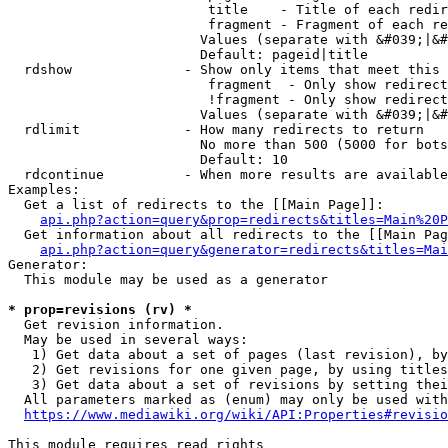
                         title    - Title of each redir
                         fragment - Fragment of each re
                        Values (separate with &#039;|&#
                        Default: pageid|title

  rdshow              - Show only items that meet this 
                         fragment  - Only show redirect
                         !fragment - Only show redirect
                        Values (separate with &#039;|&#
  rdlimit             - How many redirects to return

                        No more than 500 (5000 for bots
                        Default: 10

  rdcontinue          - When more results are available
Examples:

  Get a list of redirects to the [[Main Page]]:

api.php?action=query&prop=redirects&titles=Main%20P
  Get information about all redirects to the [[Main Pag
api.php?action=query&generator=redirects&titles=Mai
Generator:

  This module may be used as a generator

* prop=revisions (rv) *
  Get revision information.

  May be used in several ways:

   1) Get data about a set of pages (last revision), by
   2) Get revisions for one given page, by using titles
   3) Get data about a set of revisions by setting thei
  All parameters marked as (enum) may only be used with
https://www.mediawiki.org/wiki/API:Properties#revisio
This module requires read rights
