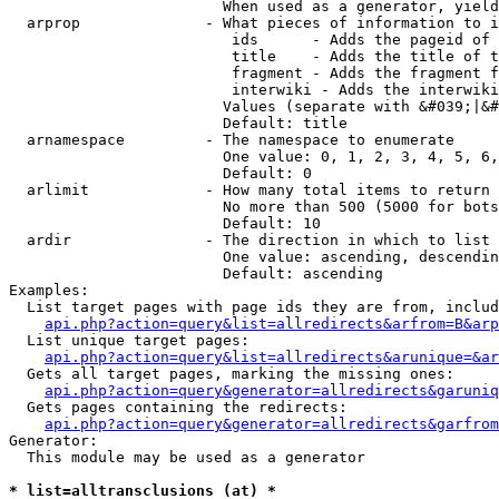
                        When used as a generator, yield
  arprop              - What pieces of information to i
                         ids      - Adds the pageid of 
                         title    - Adds the title of t
                         fragment - Adds the fragment f
                         interwiki - Adds the interwiki
                        Values (separate with &#039;|&#
                        Default: title

  arnamespace         - The namespace to enumerate

                        One value: 0, 1, 2, 3, 4, 5, 6,
                        Default: 0

  arlimit             - How many total items to return

                        No more than 500 (5000 for bots
                        Default: 10

  ardir               - The direction in which to list

                        One value: ascending, descendin
                        Default: ascending

Examples:

  List target pages with page ids they are from, includ
api.php?action=query&list=allredirects&arfrom=B&arp
  List unique target pages:

api.php?action=query&list=allredirects&arunique=&ar
  Gets all target pages, marking the missing ones:

api.php?action=query&generator=allredirects&garuniq
  Gets pages containing the redirects:

api.php?action=query&generator=allredirects&garfrom
Generator:

  This module may be used as a generator

* list=alltransclusions (at) *