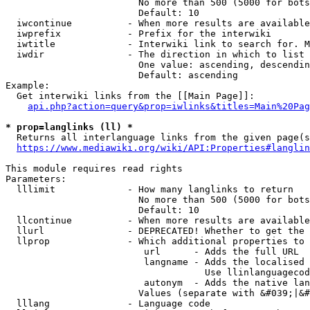
                        No more than 500 (5000 for bots
                        Default: 10

  iwcontinue          - When more results are available
  iwprefix            - Prefix for the interwiki

  iwtitle             - Interwiki link to search for. M
  iwdir               - The direction in which to list

                        One value: ascending, descendin
                        Default: ascending

Example:

  Get interwiki links from the [[Main Page]]:

api.php?action=query&prop=iwlinks&titles=Main%20Pag
* prop=langlinks (ll) *
  Returns all interlanguage links from the given page(s
https://www.mediawiki.org/wiki/API:Properties#langlin
This module requires read rights

Parameters:

  lllimit             - How many langlinks to return

                        No more than 500 (5000 for bots
                        Default: 10

  llcontinue          - When more results are available
  llurl               - DEPRECATED! Whether to get the 
  llprop              - Which additional properties to 
                         url      - Adds the full URL

                         langname - Adds the localised 
                                    Use llinlanguagecod
                         autonym  - Adds the native lan
                        Values (separate with &#039;|&#
  lllang              - Language code
