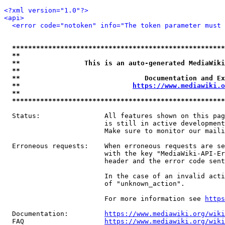
<?xml version="1.0"?>
<api>
<error code="notoken" info="The token parameter must 
*****************************************************
**                                                   
**                This is an auto-generated MediaWiki
**                                                   
**                               Documentation and Ex
**                            
https://www.mediawiki.o
**                                                   
*****************************************************
  Status:                All features shown on this pag
                         is still in active development
                         Make sure to monitor our maili
  Erroneous requests:    When erroneous requests are se
                         with the key "MediaWiki-API-Er
                         header and the error code sent
                         In the case of an invalid acti
                         of "unknown_action".

                         For more information see 
https
  Documentation:         
https://www.mediawiki.org/wik
  FAQ                    
https://www.mediawiki.org/wiki