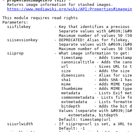
* prop=stashimageinfo (sii) *
  Returns image information for stashed images.

https://www.mediawiki.org/wiki/API:Properties#imagein
This module requires read rights

Parameters:

  siifilekey          - Key that identifies a previous 
                        Separate values with &#039;|&#0
                        Maximum number of values 50 (50
  siisessionkey       - DEPRECATED! Alias for filekey, 
                        Separate values with &#039;|&#0
                        Maximum number of values 50 (50
  siiprop             - What image information to get:

                         timestamp     - Adds timestamp
                         canonicaltitle - Adds the cano
                         url           - Gives URL to t
                         size          - Adds the size 
                         dimensions    - Alias for size

                         sha1          - Adds SHA-1 has
                         mime          - Adds MIME type
                         thumbmime     - Adds MIME type
                         metadata      - Lists Exif met
                         commonmetadata - Lists file fo
                         extmetadata   - Lists formatte
                         bitdepth      - Adds the bit d
                        Values (separate with &#039;|&#
                            extmetadata, bitdepth

                        Default: timestamp|url

  siiurlwidth         - If siiprop=url is set, a URL to
                        Default: -1
