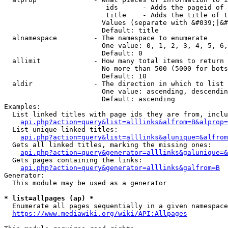
                         ids      - Adds the pageid of 
                         title    - Adds the title of t
                        Values (separate with &#039;|&#
                        Default: title

  alnamespace         - The namespace to enumerate

                        One value: 0, 1, 2, 3, 4, 5, 6,
                        Default: 0

  allimit             - How many total items to return

                        No more than 500 (5000 for bots
                        Default: 10

  aldir               - The direction in which to list

                        One value: ascending, descendin
                        Default: ascending

Examples:

  List linked titles with page ids they are from, inclu
api.php?action=query&list=alllinks&alfrom=B&alprop=
  List unique linked titles:

api.php?action=query&list=alllinks&alunique=&alfrom
  Gets all linked titles, marking the missing ones:

api.php?action=query&generator=alllinks&galunique=&
  Gets pages containing the links:

api.php?action=query&generator=alllinks&galfrom=B
Generator:

  This module may be used as a generator

* list=allpages (ap) *
  Enumerate all pages sequentially in a given namespace
https://www.mediawiki.org/wiki/API:Allpages