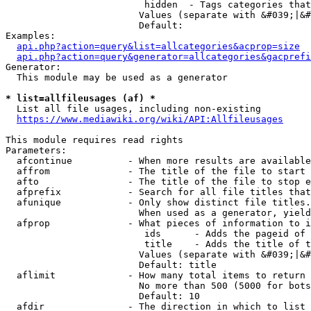
                         hidden  - Tags categories that
                        Values (separate with &#039;|&#
                        Default: 

Examples:

api.php?action=query&list=allcategories&acprop=size
api.php?action=query&generator=allcategories&gacprefi
Generator:

  This module may be used as a generator

* list=allfileusages (af) *
  List all file usages, including non-existing

https://www.mediawiki.org/wiki/API:Allfileusages
This module requires read rights

Parameters:

  afcontinue          - When more results are available
  affrom              - The title of the file to start 
  afto                - The title of the file to stop e
  afprefix            - Search for all file titles that
  afunique            - Only show distinct file titles.
                        When used as a generator, yield
  afprop              - What pieces of information to i
                         ids      - Adds the pageid of 
                         title    - Adds the title of t
                        Values (separate with &#039;|&#
                        Default: title

  aflimit             - How many total items to return

                        No more than 500 (5000 for bots
                        Default: 10

  afdir               - The direction in which to list
