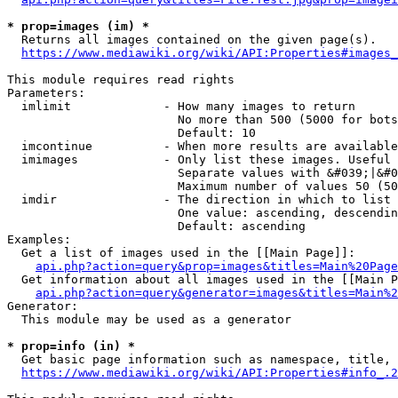
* prop=images (im) *
  Returns all images contained on the given page(s).

https://www.mediawiki.org/wiki/API:Properties#images_
This module requires read rights

Parameters:

  imlimit             - How many images to return

                        No more than 500 (5000 for bots
                        Default: 10

  imcontinue          - When more results are available
  imimages            - Only list these images. Useful 
                        Separate values with &#039;|&#0
                        Maximum number of values 50 (50
  imdir               - The direction in which to list

                        One value: ascending, descendin
                        Default: ascending

Examples:

  Get a list of images used in the [[Main Page]]:

api.php?action=query&prop=images&titles=Main%20Page
  Get information about all images used in the [[Main P
api.php?action=query&generator=images&titles=Main%2
Generator:

  This module may be used as a generator

* prop=info (in) *
  Get basic page information such as namespace, title, 
https://www.mediawiki.org/wiki/API:Properties#info_.2