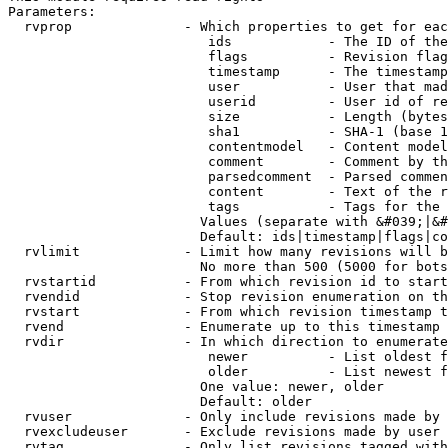
Parameters:

  rvprop              - Which properties to get for eac
                         ids            - The ID of the
                         flags          - Revision flag
                         timestamp      - The timestamp
                         user           - User that mad
                         userid         - User id of re
                         size           - Length (bytes
                         sha1           - SHA-1 (base 1
                         contentmodel   - Content model
                         comment        - Comment by th
                         parsedcomment  - Parsed commen
                         content        - Text of the r
                         tags           - Tags for the 
                        Values (separate with &#039;|&#
                        Default: ids|timestamp|flags|co
  rvlimit             - Limit how many revisions will b
                        No more than 500 (5000 for bots
  rvstartid           - From which revision id to start
  rvendid             - Stop revision enumeration on th
  rvstart             - From which revision timestamp t
  rvend               - Enumerate up to this timestamp 
  rvdir               - In which direction to enumerate
                         newer          - List oldest f
                         older          - List newest f
                        One value: newer, older

                        Default: older

  rvuser              - Only include revisions made by 
  rvexcludeuser       - Exclude revisions made by user 
  rvtag               - Only list revisions tagged with