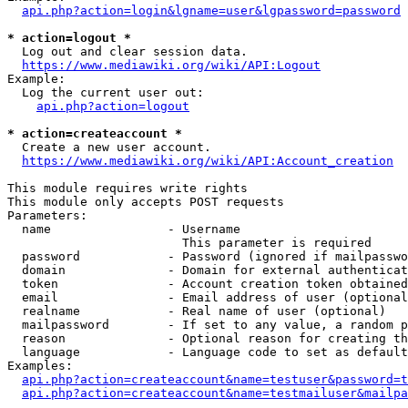
api.php?action=login&lgname=user&lgpassword=password
* action=logout *
  Log out and clear session data.

https://www.mediawiki.org/wiki/API:Logout
Example:

  Log the current user out:

api.php?action=logout
* action=createaccount *
  Create a new user account.

https://www.mediawiki.org/wiki/API:Account_creation
This module requires write rights

This module only accepts POST requests

Parameters:

  name                - Username

                        This parameter is required

  password            - Password (ignored if mailpasswo
  domain              - Domain for external authenticat
  token               - Account creation token obtained
  email               - Email address of user (optional
  realname            - Real name of user (optional)

  mailpassword        - If set to any value, a random p
  reason              - Optional reason for creating th
  language            - Language code to set as default
Examples:

api.php?action=createaccount&name=testuser&password=t
api.php?action=createaccount&name=testmailuser&mailpa