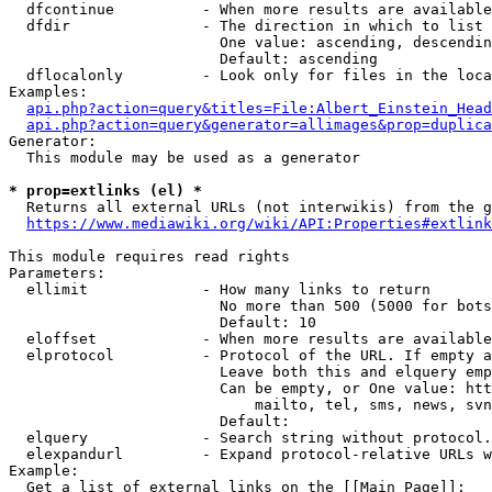
  dfcontinue          - When more results are available
  dfdir               - The direction in which to list

                        One value: ascending, descendin
                        Default: ascending

  dflocalonly         - Look only for files in the loca
Examples:

api.php?action=query&titles=File:Albert_Einstein_Head
api.php?action=query&generator=allimages&prop=duplica
Generator:

  This module may be used as a generator

* prop=extlinks (el) *
  Returns all external URLs (not interwikis) from the g
https://www.mediawiki.org/wiki/API:Properties#extlink
This module requires read rights

Parameters:

  ellimit             - How many links to return

                        No more than 500 (5000 for bots
                        Default: 10

  eloffset            - When more results are available
  elprotocol          - Protocol of the URL. If empty a
                        Leave both this and elquery emp
                        Can be empty, or One value: htt
                            mailto, tel, sms, news, svn
                        Default: 

  elquery             - Search string without protocol.
  elexpandurl         - Expand protocol-relative URLs w
Example:

  Get a list of external links on the [[Main Page]]:
