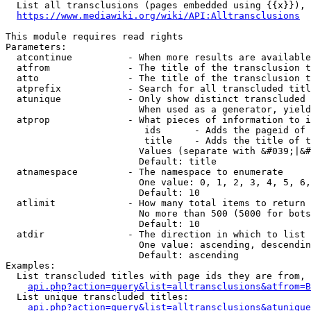
  List all transclusions (pages embedded using {{x}}), 
https://www.mediawiki.org/wiki/API:Alltransclusions
This module requires read rights

Parameters:

  atcontinue          - When more results are available
  atfrom              - The title of the transclusion t
  atto                - The title of the transclusion t
  atprefix            - Search for all transcluded titl
  atunique            - Only show distinct transcluded 
                        When used as a generator, yield
  atprop              - What pieces of information to i
                         ids      - Adds the pageid of 
                         title    - Adds the title of t
                        Values (separate with &#039;|&#
                        Default: title

  atnamespace         - The namespace to enumerate

                        One value: 0, 1, 2, 3, 4, 5, 6,
                        Default: 10

  atlimit             - How many total items to return

                        No more than 500 (5000 for bots
                        Default: 10

  atdir               - The direction in which to list

                        One value: ascending, descendin
                        Default: ascending

Examples:

  List transcluded titles with page ids they are from, 
api.php?action=query&list=alltransclusions&atfrom=B
  List unique transcluded titles:

api.php?action=query&list=alltransclusions&atunique