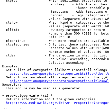
  clprop              - Which additional properties to 
                         sortkey    - Adds the sortkey 
                                      (human-readable p
                         timestamp  - Adds timestamp of
                         hidden     - Tags categories t
                        Values (separate with &#039;|&#
  clshow              - Which kind of categories to sho
                        Values (separate with &#039;|&#
  cllimit             - How many categories to return

                        No more than 500 (5000 for bots
                        Default: 10

  clcontinue          - When more results are available
  clcategories        - Only list these categories. Use
                        Separate values with &#039;|&#0
                        Maximum number of values 50 (50
  cldir               - The direction in which to list

                        One value: ascending, descendin
                        Default: ascending

Examples:

  Get a list of categories [[Albert Einstein]] belongs 
api.php?action=query&prop=categories&titles=Albert%
  Get information about all categories used in the [[Al
api.php?action=query&generator=categories&titles=Al
Generator:

  This module may be used as a generator

* prop=categoryinfo (ci) *
  Returns information about the given categories.

https://www.mediawiki.org/wiki/API:Properties#categor