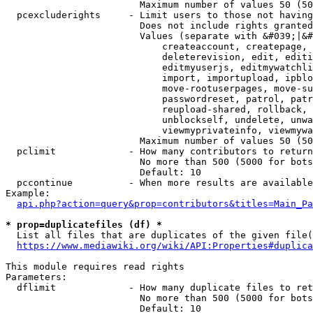
                        Maximum number of values 50 (50
  pcexcluderights     - Limit users to those not having
                        Does not include rights granted
                        Values (separate with &#039;|&#
                            createaccount, createpage, 
                            deleterevision, edit, editi
                            editmyuserjs, editmywatchli
                            import, importupload, ipblo
                            move-rootuserpages, move-su
                            passwordreset, patrol, patr
                            reupload-shared, rollback, 
                            unblockself, undelete, unwa
                            viewmyprivateinfo, viewmywa
                        Maximum number of values 50 (50
  pclimit             - How many contributors to return

                        No more than 500 (5000 for bots
                        Default: 10

  pccontinue          - When more results are available
Example:

api.php?action=query&prop=contributors&titles=Main_Pa
* prop=duplicatefiles (df) *
  List all files that are duplicates of the given file(
https://www.mediawiki.org/wiki/API:Properties#duplica
This module requires read rights

Parameters:

  dflimit             - How many duplicate files to ret
                        No more than 500 (5000 for bots
                        Default: 10
