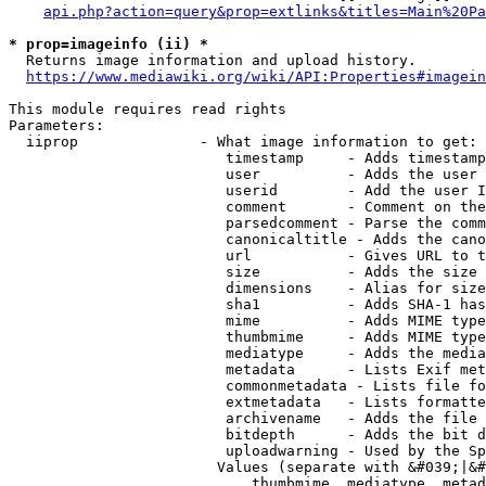
api.php?action=query&prop=extlinks&titles=Main%20Pa
* prop=imageinfo (ii) *
  Returns image information and upload history.

https://www.mediawiki.org/wiki/API:Properties#imagein
This module requires read rights

Parameters:

  iiprop              - What image information to get:

                         timestamp     - Adds timestamp
                         user          - Adds the user 
                         userid        - Add the user I
                         comment       - Comment on the
                         parsedcomment - Parse the comm
                         canonicaltitle - Adds the cano
                         url           - Gives URL to t
                         size          - Adds the size 
                         dimensions    - Alias for size

                         sha1          - Adds SHA-1 has
                         mime          - Adds MIME type
                         thumbmime     - Adds MIME type
                         mediatype     - Adds the media
                         metadata      - Lists Exif met
                         commonmetadata - Lists file fo
                         extmetadata   - Lists formatte
                         archivename   - Adds the file 
                         bitdepth      - Adds the bit d
                         uploadwarning - Used by the Sp
                        Values (separate with &#039;|&#
                            thumbmime, mediatype, metad