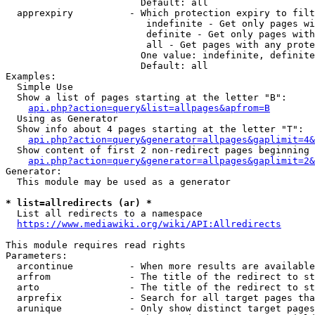
                        Default: all

  apprexpiry          - Which protection expiry to filt
                         indefinite - Get only pages wi
                         definite - Get only pages with
                         all - Get pages with any prote
                        One value: indefinite, definite
                        Default: all

Examples:

  Simple Use

  Show a list of pages starting at the letter "B":

api.php?action=query&list=allpages&apfrom=B
  Using as Generator

  Show info about 4 pages starting at the letter "T":

api.php?action=query&generator=allpages&gaplimit=4&
  Show content of first 2 non-redirect pages beginning 
api.php?action=query&generator=allpages&gaplimit=2&
Generator:

  This module may be used as a generator

* list=allredirects (ar) *
  List all redirects to a namespace

https://www.mediawiki.org/wiki/API:Allredirects
This module requires read rights

Parameters:

  arcontinue          - When more results are available
  arfrom              - The title of the redirect to st
  arto                - The title of the redirect to st
  arprefix            - Search for all target pages tha
  arunique            - Only show distinct target pages