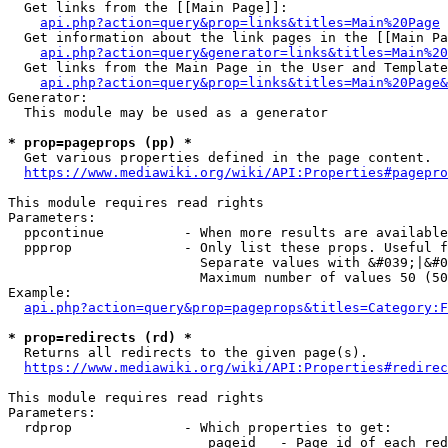
  Get links from the [[Main Page]]:

api.php?action=query&prop=links&titles=Main%20Page
  Get information about the link pages in the [[Main Pa
api.php?action=query&generator=links&titles=Main%20
  Get links from the Main Page in the User and Template
api.php?action=query&prop=links&titles=Main%20Page&
Generator:

  This module may be used as a generator

* prop=pageprops (pp) *
  Get various properties defined in the page content.

https://www.mediawiki.org/wiki/API:Properties#pagepro
This module requires read rights

Parameters:

  ppcontinue          - When more results are available
  ppprop              - Only list these props. Useful f
                        Separate values with &#039;|&#0
                        Maximum number of values 50 (50
Example:

api.php?action=query&prop=pageprops&titles=Category:F
* prop=redirects (rd) *
  Returns all redirects to the given page(s).

https://www.mediawiki.org/wiki/API:Properties#redirec
This module requires read rights

Parameters:

  rdprop              - Which properties to get:

                         pageid   - Page id of each red