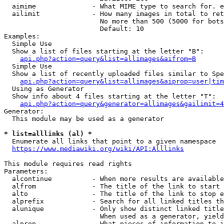
  aimime              - What MIME type to search for. e
  ailimit             - How many images in total to ret
                        No more than 500 (5000 for bots
                        Default: 10

Examples:

  Simple Use

  Show a list of files starting at the letter "B":

api.php?action=query&list=allimages&aifrom=B
  Simple Use

  Show a list of recently uploaded files similar to Spe
api.php?action=query&list=allimages&aiprop=user|tim
  Using as Generator

  Show info about 4 files starting at the letter "T":

api.php?action=query&generator=allimages&gailimit=4
Generator:

  This module may be used as a generator

* list=alllinks (al) *
  Enumerate all links that point to a given namespace

https://www.mediawiki.org/wiki/API:Alllinks
This module requires read rights

Parameters:

  alcontinue          - When more results are available
  alfrom              - The title of the link to start 
  alto                - The title of the link to stop e
  alprefix            - Search for all linked titles th
  alunique            - Only show distinct linked title
                        When used as a generator, yield
  alprop              - What pieces of information to i