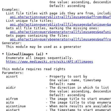
                        One value: ascending, descendin
                        Default: ascending

Examples:

  List file titles with page ids they are from, includi
api.php?action=query&list=allfileusages&affrom=B&af
  List unique file titles:

api.php?action=query&list=allfileusages&afunique=&a
  Gets all file titles, marking the missing ones:

api.php?action=query&generator=allfileusages&gafuni
  Gets pages containing the files:

api.php?action=query&generator=allfileusages&gaffro
Generator:

  This module may be used as a generator

* list=allimages (ai) *
  Enumerate all images sequentially.

https://www.mediawiki.org/wiki/API:Allimages
This module requires read rights

Parameters:

  aisort              - Property to sort by

                        One value: name, timestamp

                        Default: name

  aidir               - The direction in which to list

                        One value: ascending, descendin
                        Default: ascending

  aifrom              - The image title to start enumer
  aito                - The image title to stop enumera
  aicontinue          - When more results are available
  aistart             - The timestamp to start enumerat