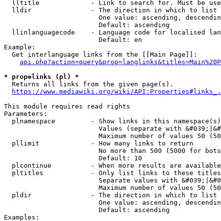
  lltitle             - Link to search for. Must be use
  lldir               - The direction in which to list

                        One value: ascending, descendin
                        Default: ascending

  llinlanguagecode    - Language code for localised lan
                        Default: en

Example:

  Get interlanguage links from the [[Main Page]]:

api.php?action=query&prop=langlinks&titles=Main%20P
* prop=links (pl) *
  Returns all links from the given page(s).

https://www.mediawiki.org/wiki/API:Properties#links_.
This module requires read rights

Parameters:

  plnamespace         - Show links in this namespace(s)
                        Values (separate with &#039;|&#
                        Maximum number of values 50 (50
  pllimit             - How many links to return

                        No more than 500 (5000 for bots
                        Default: 10

  plcontinue          - When more results are available
  pltitles            - Only list links to these titles
                        Separate values with &#039;|&#0
                        Maximum number of values 50 (50
  pldir               - The direction in which to list

                        One value: ascending, descendin
                        Default: ascending

Examples:
