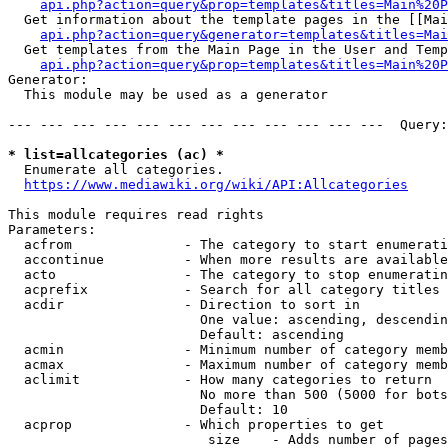
api.php?action=query&prop=templates&titles=Main%20P
  Get information about the template pages in the [[Mai
api.php?action=query&generator=templates&titles=Mai
  Get templates from the Main Page in the User and Temp
api.php?action=query&prop=templates&titles=Main%20P
Generator:

  This module may be used as a generator

--- --- --- --- --- --- --- --- --- --- --- ---  Query:
* list=allcategories (ac) *
  Enumerate all categories.

https://www.mediawiki.org/wiki/API:Allcategories
This module requires read rights

Parameters:

  acfrom              - The category to start enumerati
  accontinue          - When more results are available
  acto                - The category to stop enumeratin
  acprefix            - Search for all category titles 
  acdir               - Direction to sort in

                        One value: ascending, descendin
                        Default: ascending

  acmin               - Minimum number of category memb
  acmax               - Maximum number of category memb
  aclimit             - How many categories to return

                        No more than 500 (5000 for bots
                        Default: 10

  acprop              - Which properties to get

                         size    - Adds number of pages