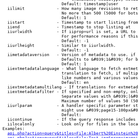
                        Default: timestamp|user

  iilimit             - How many image revisions to ret
                        No more than 500 (5000 for bots
                        Default: 1

  iistart             - Timestamp to start listing from

  iiend               - Timestamp to stop listing at

  iiurlwidth          - If iiprop=url is set, a URL to 
                        For performance reasons if this
                        Default: -1

  iiurlheight         - Similar to iiurlwidth.

                        Default: -1

  iimetadataversion   - Version of metadata to use. if 
                        Defaults to &#039;1&#039; for b
                        Default: 1

  iiextmetadatalanguage - What language to fetch extmet
                        translation to fetch, if multip
                        like numbers and various values
                        Default: en

  iiextmetadatamultilang - If translations for extmetad
  iiextmetadatafilter - If specified and non-empty, onl
                        Separate values with &#039;|&#0
                        Maximum number of values 50 (50
  iiurlparam          - A handler specific parameter st
                        might use &#039;page15-100px&#0
                        Default: 

  iicontinue          - If the query response includes 
  iilocalonly         - Look only for files in the loca
Examples:

api.php?action=query&titles=File:Albert%20Einstein%2
api.php?action=query&titles=File:Test.jpg&prop=imagei