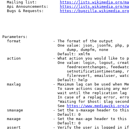
  Mailing list:          
https://lists.wikimedia.org/ma
  Api Announcements:     
https://lists.wikimedia.org/ma
  Bugs & Requests:       
https://bugzilla.wikimedia.org
Parameters:

  format              - The format of the output

                        One value: json, jsonfm, php, p
                            dump, dumpfm, none

                        Default: xmlfm

  action              - What action you would like to p
                        One value: login, logout, creat
                            feedrecentchanges, feedwatc
                            setnotificationtimestamp, r
                            filerevert, emailuser, watc
                        Default: help

  maxlag              - Maximum lag can be used when Me
                        To save actions causing any mor
                        wait until the replication lag 
                        In case of a replag error, erro
                        "Waiting for $host: $lag second
                        See 
https://www.mediawiki.org/w
  smaxage             - Set the s-maxage header to this
                        Default: 0

  maxage              - Set the max-age header to this 
                        Default: 0

  assert              - Verify the user is logged in if