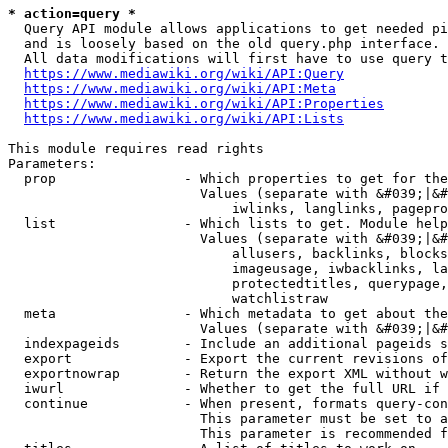
* action=query *
  Query API module allows applications to get needed pi
  and is loosely based on the old query.php interface.

  All data modifications will first have to use query t
https://www.mediawiki.org/wiki/API:Query
https://www.mediawiki.org/wiki/API:Meta
https://www.mediawiki.org/wiki/API:Properties
https://www.mediawiki.org/wiki/API:Lists
This module requires read rights

Parameters:

  prop                - Which properties to get for the
                        Values (separate with &#039;|&#
                            iwlinks, langlinks, pagepro
  list                - Which lists to get. Module help
                        Values (separate with &#039;|&#
                            allusers, backlinks, blocks
                            imageusage, iwbacklinks, la
                            protectedtitles, querypage,
                            watchlistraw

  meta                - Which metadata to get about the
                        Values (separate with &#039;|&#
  indexpageids        - Include an additional pageids s
  export              - Export the current revisions of
  exportnowrap        - Return the export XML without w
  iwurl               - Whether to get the full URL if 
  continue            - When present, formats query-con
                        This parameter must be set to a
                        This parameter is recommended f