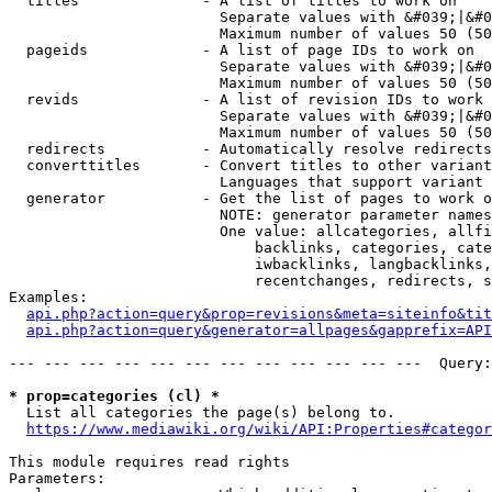
  titles              - A list of titles to work on

                        Separate values with &#039;|&#0
                        Maximum number of values 50 (50
  pageids             - A list of page IDs to work on

                        Separate values with &#039;|&#0
                        Maximum number of values 50 (50
  revids              - A list of revision IDs to work 
                        Separate values with &#039;|&#0
                        Maximum number of values 50 (50
  redirects           - Automatically resolve redirects

  converttitles       - Convert titles to other variant
                        Languages that support variant 
  generator           - Get the list of pages to work o
                        NOTE: generator parameter names
                        One value: allcategories, allfi
                            backlinks, categories, cate
                            iwbacklinks, langbacklinks,
                            recentchanges, redirects, s
Examples:

api.php?action=query&prop=revisions&meta=siteinfo&tit
api.php?action=query&generator=allpages&gapprefix=API
--- --- --- --- --- --- --- --- --- --- --- ---  Query:
* prop=categories (cl) *
  List all categories the page(s) belong to.

https://www.mediawiki.org/wiki/API:Properties#categor
This module requires read rights

Parameters:
