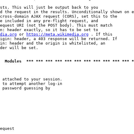
sts. This will just be output back to you

d the request in the results. Unconditionally shown on e
cross-domain AJAX request (CORS), set this to the

e included in any pre-flight request, and

equest URI (not the POST body). This must match

n: header exactly, so it has to be set to 

dia.org
 or 
https://meta.wikimedia.org
 . If this

igin: header, a 403 response will be returned. If

in: header and the origin is whitelisted, an

der will be set.

  Modules  *** *** *** *** *** *** *** *** *** *** *** *
 attached to your session.

 to attempt another log-in

 password guessing by

equest
