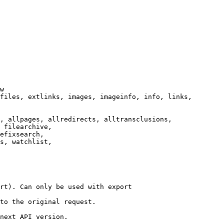
w

files, extlinks, images, imageinfo, info, links,

, allpages, allredirects, alltransclusions,

 filearchive,

efixsearch,

s, watchlist,

rt). Can only be used with export

to the original request.

next API version.
