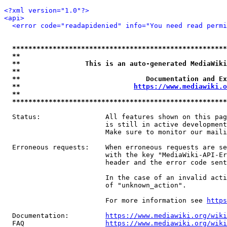
<?xml version="1.0"?>
<api>
<error code="readapidenied" info="You need read permi
*****************************************************
**                                                   
**                This is an auto-generated MediaWiki
**                                                   
**                               Documentation and Ex
**                            
https://www.mediawiki.o
**                                                   
*****************************************************
  Status:                All features shown on this pag
                         is still in active development
                         Make sure to monitor our maili
  Erroneous requests:    When erroneous requests are se
                         with the key "MediaWiki-API-Er
                         header and the error code sent
                         In the case of an invalid acti
                         of "unknown_action".

                         For more information see 
https
  Documentation:         
https://www.mediawiki.org/wik
  FAQ                    
https://www.mediawiki.org/wiki