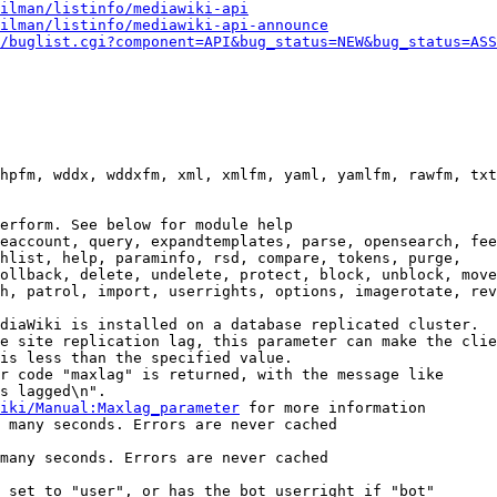
ilman/listinfo/mediawiki-api
ilman/listinfo/mediawiki-api-announce
/buglist.cgi?component=API&bug_status=NEW&bug_status=ASS
hpfm, wddx, wddxfm, xml, xmlfm, yaml, yamlfm, rawfm, txt
erform. See below for module help

eaccount, query, expandtemplates, parse, opensearch, fee
hlist, help, paraminfo, rsd, compare, tokens, purge,

ollback, delete, undelete, protect, block, unblock, move
h, patrol, import, userrights, options, imagerotate, rev
diaWiki is installed on a database replicated cluster.

e site replication lag, this parameter can make the clie
is less than the specified value.

r code "maxlag" is returned, with the message like

s lagged\n".

iki/Manual:Maxlag_parameter
 for more information

 many seconds. Errors are never cached

many seconds. Errors are never cached

 set to "user", or has the bot userright if "bot"
