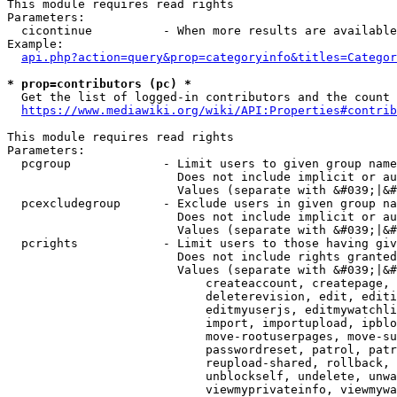
This module requires read rights

Parameters:

  cicontinue          - When more results are available
Example:

api.php?action=query&prop=categoryinfo&titles=Categor
* prop=contributors (pc) *
  Get the list of logged-in contributors and the count 
https://www.mediawiki.org/wiki/API:Properties#contrib
This module requires read rights

Parameters:

  pcgroup             - Limit users to given group name
                        Does not include implicit or au
                        Values (separate with &#039;|&#
  pcexcludegroup      - Exclude users in given group na
                        Does not include implicit or au
                        Values (separate with &#039;|&#
  pcrights            - Limit users to those having giv
                        Does not include rights granted
                        Values (separate with &#039;|&#
                            createaccount, createpage, 
                            deleterevision, edit, editi
                            editmyuserjs, editmywatchli
                            import, importupload, ipblo
                            move-rootuserpages, move-su
                            passwordreset, patrol, patr
                            reupload-shared, rollback, 
                            unblockself, undelete, unwa
                            viewmyprivateinfo, viewmywa