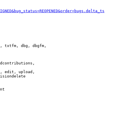
IGNED&bug_status=REOPENED&order=bugs.delta_ts
, txtfm, dbg, dbgfm,

dcontributions,

, edit, upload,

isiondelete

nt
