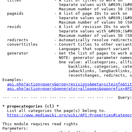
  titles              - A list of titles to work on

                        Separate values with &#039;|&#0
                        Maximum number of values 50 (50
  pageids             - A list of page IDs to work on

                        Separate values with &#039;|&#0
                        Maximum number of values 50 (50
  revids              - A list of revision IDs to work 
                        Separate values with &#039;|&#0
                        Maximum number of values 50 (50
  redirects           - Automatically resolve redirects

  converttitles       - Convert titles to other variant
                        Languages that support variant 
  generator           - Get the list of pages to work o
                        NOTE: generator parameter names
                        One value: allcategories, allfi
                            backlinks, categories, cate
                            iwbacklinks, langbacklinks,
                            recentchanges, redirects, s
Examples:

api.php?action=query&prop=revisions&meta=siteinfo&tit
api.php?action=query&generator=allpages&gapprefix=API
--- --- --- --- --- --- --- --- --- --- --- ---  Query:
* prop=categories (cl) *
  List all categories the page(s) belong to.

https://www.mediawiki.org/wiki/API:Properties#categor
This module requires read rights

Parameters:
