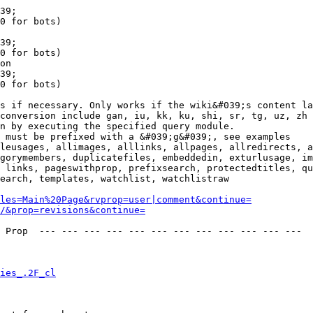
39;

0 for bots)

39;

0 for bots)

on

39;

0 for bots)

s if necessary. Only works if the wiki&#039;s content la
conversion include gan, iu, kk, ku, shi, sr, tg, uz, zh

n by executing the specified query module.

 must be prefixed with a &#039;g&#039;, see examples

leusages, allimages, alllinks, allpages, allredirects, a
gorymembers, duplicatefiles, embeddedin, exturlusage, im
 links, pageswithprop, prefixsearch, protectedtitles, qu
earch, templates, watchlist, watchlistraw

les=Main%20Page&rvprop=user|comment&continue=
/&prop=revisions&continue=
 Prop  --- --- --- --- --- --- --- --- --- --- --- --- 

ies_.2F_cl