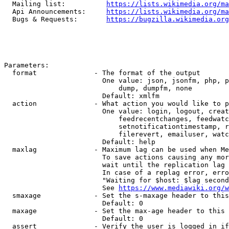
  Mailing list:          
https://lists.wikimedia.org/ma
  Api Announcements:     
https://lists.wikimedia.org/ma
  Bugs & Requests:       
https://bugzilla.wikimedia.org
Parameters:

  format              - The format of the output

                        One value: json, jsonfm, php, p
                            dump, dumpfm, none

                        Default: xmlfm

  action              - What action you would like to p
                        One value: login, logout, creat
                            feedrecentchanges, feedwatc
                            setnotificationtimestamp, r
                            filerevert, emailuser, watc
                        Default: help

  maxlag              - Maximum lag can be used when Me
                        To save actions causing any mor
                        wait until the replication lag 
                        In case of a replag error, erro
                        "Waiting for $host: $lag second
                        See 
https://www.mediawiki.org/w
  smaxage             - Set the s-maxage header to this
                        Default: 0

  maxage              - Set the max-age header to this 
                        Default: 0

  assert              - Verify the user is logged in if