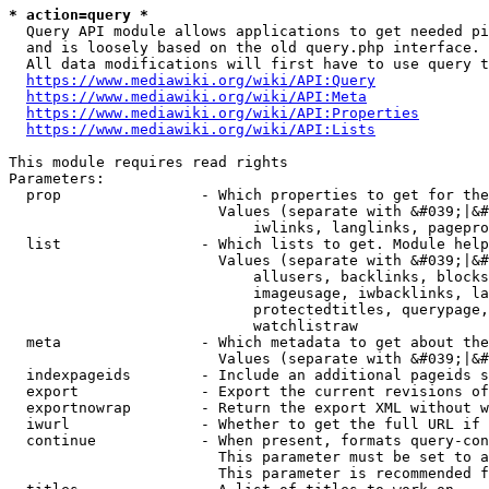
* action=query *
  Query API module allows applications to get needed pi
  and is loosely based on the old query.php interface.

  All data modifications will first have to use query t
https://www.mediawiki.org/wiki/API:Query
https://www.mediawiki.org/wiki/API:Meta
https://www.mediawiki.org/wiki/API:Properties
https://www.mediawiki.org/wiki/API:Lists
This module requires read rights

Parameters:

  prop                - Which properties to get for the
                        Values (separate with &#039;|&#
                            iwlinks, langlinks, pagepro
  list                - Which lists to get. Module help
                        Values (separate with &#039;|&#
                            allusers, backlinks, blocks
                            imageusage, iwbacklinks, la
                            protectedtitles, querypage,
                            watchlistraw

  meta                - Which metadata to get about the
                        Values (separate with &#039;|&#
  indexpageids        - Include an additional pageids s
  export              - Export the current revisions of
  exportnowrap        - Return the export XML without w
  iwurl               - Whether to get the full URL if 
  continue            - When present, formats query-con
                        This parameter must be set to a
                        This parameter is recommended f