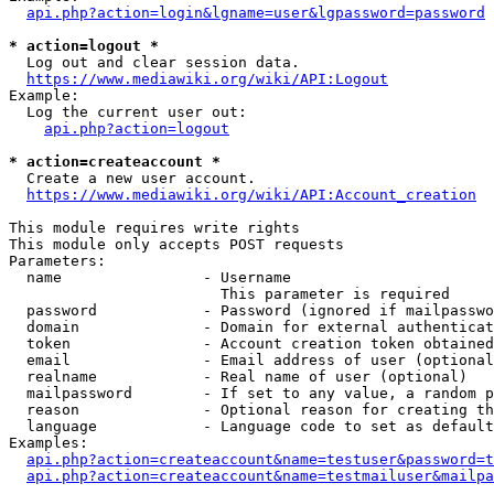
api.php?action=login&lgname=user&lgpassword=password
* action=logout *
  Log out and clear session data.

https://www.mediawiki.org/wiki/API:Logout
Example:

  Log the current user out:

api.php?action=logout
* action=createaccount *
  Create a new user account.

https://www.mediawiki.org/wiki/API:Account_creation
This module requires write rights

This module only accepts POST requests

Parameters:

  name                - Username

                        This parameter is required

  password            - Password (ignored if mailpasswo
  domain              - Domain for external authenticat
  token               - Account creation token obtained
  email               - Email address of user (optional
  realname            - Real name of user (optional)

  mailpassword        - If set to any value, a random p
  reason              - Optional reason for creating th
  language            - Language code to set as default
Examples:

api.php?action=createaccount&name=testuser&password=t
api.php?action=createaccount&name=testmailuser&mailpa