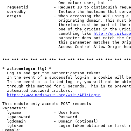
                        One value: user, bot

  requestid           - Request ID to distinguish reque
  servedby            - Include the hostname that serve
  origin              - When accessing the API using a 
                        originating domain. This must b
                        therefore must be part of the r
                        one of the origins in the Origi
                        something like 
http://en.wikipe
                        parameter does not match the Or
                        this parameter matches the Orig
                        Access-Control-Allow-Origin hea
*** *** *** *** *** *** *** *** *** *** *** *** *** ***
* action=login (lg) *
  Log in and get the authentication tokens.

  In the event of a successful log-in, a cookie will be
  In the event of a failed log-in, you will not be able
  through this method for 5 seconds. This is to prevent
  automated password crackers.

https://www.mediawiki.org/wiki/API:Login
This module only accepts POST requests

Parameters:

  lgname              - User Name

  lgpassword          - Password

  lgdomain            - Domain (optional)

  lgtoken             - Login token obtained in first r
Example:
