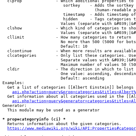
  clprop              - Which additional properties to 
                         sortkey    - Adds the sortkey 
                                      (human-readable p
                         timestamp  - Adds timestamp of
                         hidden     - Tags categories t
                        Values (separate with &#039;|&#
  clshow              - Which kind of categories to sho
                        Values (separate with &#039;|&#
  cllimit             - How many categories to return

                        No more than 500 (5000 for bots
                        Default: 10

  clcontinue          - When more results are available
  clcategories        - Only list these categories. Use
                        Separate values with &#039;|&#0
                        Maximum number of values 50 (50
  cldir               - The direction in which to list

                        One value: ascending, descendin
                        Default: ascending

Examples:

  Get a list of categories [[Albert Einstein]] belongs 
api.php?action=query&prop=categories&titles=Albert%
  Get information about all categories used in the [[Al
api.php?action=query&generator=categories&titles=Al
Generator:

  This module may be used as a generator

* prop=categoryinfo (ci) *
  Returns information about the given categories.

https://www.mediawiki.org/wiki/API:Properties#categor