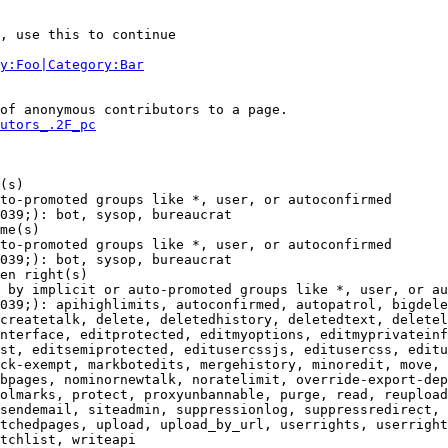
, use this to continue

y:Foo|Category:Bar
of anonymous contributors to a page.

utors_.2F_pc
(s)

to-promoted groups like *, user, or autoconfirmed

039;): bot, sysop, bureaucrat

me(s)

to-promoted groups like *, user, or autoconfirmed

039;): bot, sysop, bureaucrat

en right(s)

 by implicit or auto-promoted groups like *, user, or au
039;): apihighlimits, autoconfirmed, autopatrol, bigdele
createtalk, delete, deletedhistory, deletedtext, deletel
nterface, editprotected, editmyoptions, editmyprivateinf
st, editsemiprotected, editusercssjs, editusercss, editu
ck-exempt, markbotedits, mergehistory, minoredit, move, 
bpages, nominornewtalk, noratelimit, override-export-dep
olmarks, protect, proxyunbannable, purge, read, reupload
sendemail, siteadmin, suppressionlog, suppressredirect, 
tchedpages, upload, upload_by_url, userrights, userright
tchlist, writeapi
