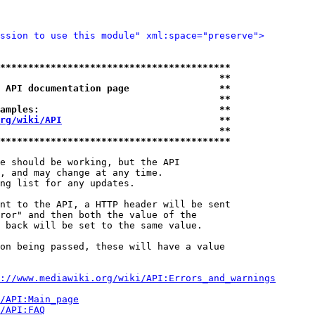
ssion to use this module" xml:space="preserve">
*****************************************
                                       **
 API documentation page                **
                                       **
amples:                                **
rg/wiki/API
                            **
                                       **
*****************************************
e should be working, but the API

, and may change at any time.

ng list for any updates.

nt to the API, a HTTP header will be sent

ror" and then both the value of the

 back will be set to the same value.

on being passed, these will have a value

://www.mediawiki.org/wiki/API:Errors_and_warnings
i/API:Main_page
/API:FAQ