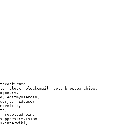
toconfirmed

te, block, blockemail, bot, browsearchive,

ogentry,

o, editmyusercss,

serjs, hideuser,

movefile,

th,

, reupload-own,

suppressrevision,

s-interwiki,
