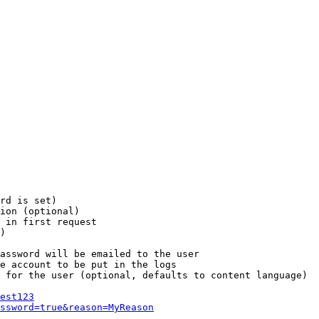
rd is set)

ion (optional)

 in first request

)

assword will be emailed to the user

e account to be put in the logs

 for the user (optional, defaults to content language)

est123
ssword=true&reason=MyReason