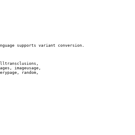
nguage supports variant conversion.

lltransclusions,

ages, imageusage,

erypage, random,
