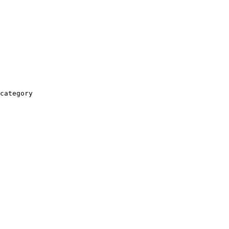
category
