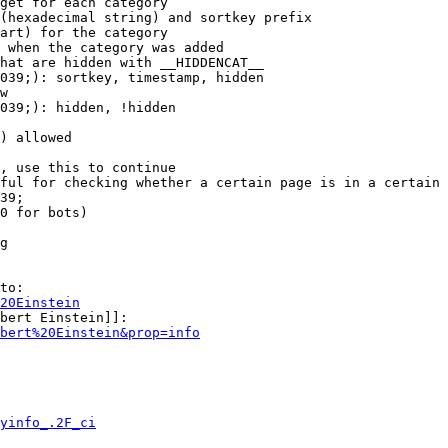
get for each category

(hexadecimal string) and sortkey prefix

art) for the category

 when the category was added

hat are hidden with __HIDDENCAT__

039;): sortkey, timestamp, hidden

w

039;): hidden, !hidden

) allowed

, use this to continue

ful for checking whether a certain page is in a certain 
39;

0 for bots)

g

to:

20Einstein
bert Einstein]]:

bert%20Einstein&prop=info
yinfo_.2F_ci