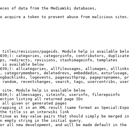
eces of data from the MediaWiki databases,

o acquire a token to prevent abuse from malicious sites.

 titles/revisions/pageids. Module help is available belo
039;): categories, categoryinfo, contributors, duplicate
ps, redirects, revisions, stashimageinfo, templates

 is available below

039;): allcategories, allfileusages, allimages, alllinks
, categorymembers, deletedrevs, embeddedin, exturlusage,
ngbacklinks, logevents, pageswithprop, pagepropnames, pr
 random, recentchanges, search, tags, usercontribs, user
 site. Module help is available below

039;): allmessages, siteinfo, userinfo, filerepoinfo

ection listing all returned page IDs

 all given or generated pages

rapping it in an XML result (same format as Special:Expo
the title is an interwiki link

tinue as key-value pairs that should simply be merged in
n empty string in the initial query.

or all new development, and will be made default in the 