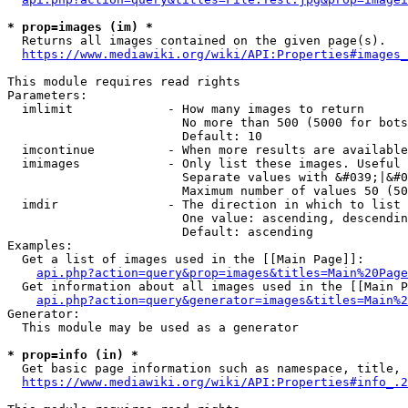
* prop=images (im) *
  Returns all images contained on the given page(s).

https://www.mediawiki.org/wiki/API:Properties#images_
This module requires read rights

Parameters:

  imlimit             - How many images to return

                        No more than 500 (5000 for bots
                        Default: 10

  imcontinue          - When more results are available
  imimages            - Only list these images. Useful 
                        Separate values with &#039;|&#0
                        Maximum number of values 50 (50
  imdir               - The direction in which to list

                        One value: ascending, descendin
                        Default: ascending

Examples:

  Get a list of images used in the [[Main Page]]:

api.php?action=query&prop=images&titles=Main%20Page
  Get information about all images used in the [[Main P
api.php?action=query&generator=images&titles=Main%2
Generator:

  This module may be used as a generator

* prop=info (in) *
  Get basic page information such as namespace, title, 
https://www.mediawiki.org/wiki/API:Properties#info_.2