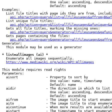
                        One value: ascending, descendin
                        Default: ascending

Examples:

  List file titles with page ids they are from, includi
api.php?action=query&list=allfileusages&affrom=B&af
  List unique file titles:

api.php?action=query&list=allfileusages&afunique=&a
  Gets all file titles, marking the missing ones:

api.php?action=query&generator=allfileusages&gafuni
  Gets pages containing the files:

api.php?action=query&generator=allfileusages&gaffro
Generator:

  This module may be used as a generator

* list=allimages (ai) *
  Enumerate all images sequentially.

https://www.mediawiki.org/wiki/API:Allimages
This module requires read rights

Parameters:

  aisort              - Property to sort by

                        One value: name, timestamp

                        Default: name

  aidir               - The direction in which to list

                        One value: ascending, descendin
                        Default: ascending

  aifrom              - The image title to start enumer
  aito                - The image title to stop enumera
  aicontinue          - When more results are available
  aistart             - The timestamp to start enumerat