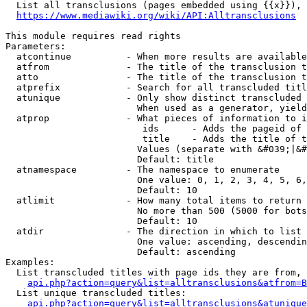
  List all transclusions (pages embedded using {{x}}), 
https://www.mediawiki.org/wiki/API:Alltransclusions
This module requires read rights

Parameters:

  atcontinue          - When more results are available
  atfrom              - The title of the transclusion t
  atto                - The title of the transclusion t
  atprefix            - Search for all transcluded titl
  atunique            - Only show distinct transcluded 
                        When used as a generator, yield
  atprop              - What pieces of information to i
                         ids      - Adds the pageid of 
                         title    - Adds the title of t
                        Values (separate with &#039;|&#
                        Default: title

  atnamespace         - The namespace to enumerate

                        One value: 0, 1, 2, 3, 4, 5, 6,
                        Default: 10

  atlimit             - How many total items to return

                        No more than 500 (5000 for bots
                        Default: 10

  atdir               - The direction in which to list

                        One value: ascending, descendin
                        Default: ascending

Examples:

  List transcluded titles with page ids they are from, 
api.php?action=query&list=alltransclusions&atfrom=B
  List unique transcluded titles:

api.php?action=query&list=alltransclusions&atunique