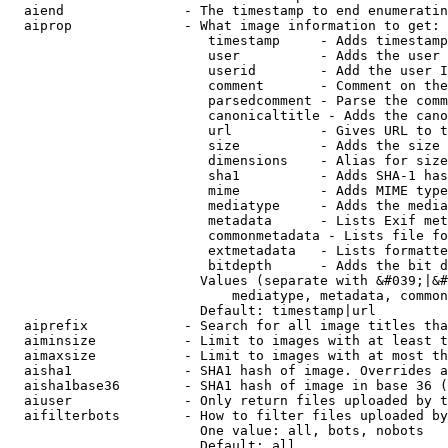
  aiend               - The timestamp to end enumeratin
  aiprop              - What image information to get:

                         timestamp     - Adds timestamp
                         user          - Adds the user 
                         userid        - Add the user I
                         comment       - Comment on the
                         parsedcomment - Parse the comm
                         canonicaltitle - Adds the cano
                         url           - Gives URL to t
                         size          - Adds the size 
                         dimensions    - Alias for size

                         sha1          - Adds SHA-1 has
                         mime          - Adds MIME type
                         mediatype     - Adds the media
                         metadata      - Lists Exif met
                         commonmetadata - Lists file fo
                         extmetadata   - Lists formatte
                         bitdepth      - Adds the bit d
                        Values (separate with &#039;|&#
                            mediatype, metadata, common
                        Default: timestamp|url

  aiprefix            - Search for all image titles tha
  aiminsize           - Limit to images with at least t
  aimaxsize           - Limit to images with at most th
  aisha1              - SHA1 hash of image. Overrides a
  aisha1base36        - SHA1 hash of image in base 36 (
  aiuser              - Only return files uploaded by t
  aifilterbots        - How to filter files uploaded by
                        One value: all, bots, nobots

                        Default: all
