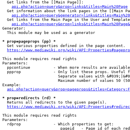
  Get links from the [[Main Page]]:

api.php?action=query&prop=links&titles=Main%20Page
  Get information about the link pages in the [[Main Pa
api.php?action=query&generator=links&titles=Main%20
  Get links from the Main Page in the User and Template
api.php?action=query&prop=links&titles=Main%20Page&
Generator:

  This module may be used as a generator

* prop=pageprops (pp) *
  Get various properties defined in the page content.

https://www.mediawiki.org/wiki/API:Properties#pagepro
This module requires read rights

Parameters:

  ppcontinue          - When more results are available
  ppprop              - Only list these props. Useful f
                        Separate values with &#039;|&#0
                        Maximum number of values 50 (50
Example:

api.php?action=query&prop=pageprops&titles=Category:F
* prop=redirects (rd) *
  Returns all redirects to the given page(s).

https://www.mediawiki.org/wiki/API:Properties#redirec
This module requires read rights

Parameters:

  rdprop              - Which properties to get:

                         pageid   - Page id of each red