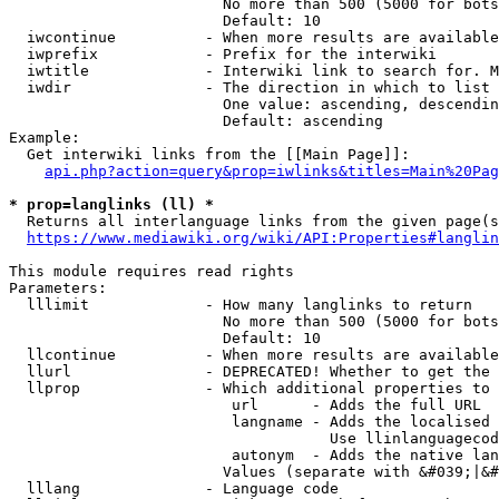
                        No more than 500 (5000 for bots
                        Default: 10

  iwcontinue          - When more results are available
  iwprefix            - Prefix for the interwiki

  iwtitle             - Interwiki link to search for. M
  iwdir               - The direction in which to list

                        One value: ascending, descendin
                        Default: ascending

Example:

  Get interwiki links from the [[Main Page]]:

api.php?action=query&prop=iwlinks&titles=Main%20Pag
* prop=langlinks (ll) *
  Returns all interlanguage links from the given page(s
https://www.mediawiki.org/wiki/API:Properties#langlin
This module requires read rights

Parameters:

  lllimit             - How many langlinks to return

                        No more than 500 (5000 for bots
                        Default: 10

  llcontinue          - When more results are available
  llurl               - DEPRECATED! Whether to get the 
  llprop              - Which additional properties to 
                         url      - Adds the full URL

                         langname - Adds the localised 
                                    Use llinlanguagecod
                         autonym  - Adds the native lan
                        Values (separate with &#039;|&#
  lllang              - Language code
