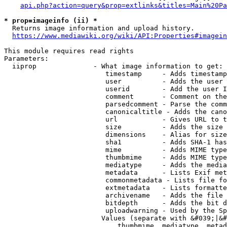
api.php?action=query&prop=extlinks&titles=Main%20Pa
* prop=imageinfo (ii) *
  Returns image information and upload history.

https://www.mediawiki.org/wiki/API:Properties#imagein
This module requires read rights

Parameters:

  iiprop              - What image information to get:

                         timestamp     - Adds timestamp
                         user          - Adds the user 
                         userid        - Add the user I
                         comment       - Comment on the
                         parsedcomment - Parse the comm
                         canonicaltitle - Adds the cano
                         url           - Gives URL to t
                         size          - Adds the size 
                         dimensions    - Alias for size

                         sha1          - Adds SHA-1 has
                         mime          - Adds MIME type
                         thumbmime     - Adds MIME type
                         mediatype     - Adds the media
                         metadata      - Lists Exif met
                         commonmetadata - Lists file fo
                         extmetadata   - Lists formatte
                         archivename   - Adds the file 
                         bitdepth      - Adds the bit d
                         uploadwarning - Used by the Sp
                        Values (separate with &#039;|&#
                            thumbmime, mediatype, metad