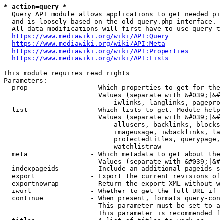
* action=query *
  Query API module allows applications to get needed pi
  and is loosely based on the old query.php interface.

  All data modifications will first have to use query t
https://www.mediawiki.org/wiki/API:Query
https://www.mediawiki.org/wiki/API:Meta
https://www.mediawiki.org/wiki/API:Properties
https://www.mediawiki.org/wiki/API:Lists
This module requires read rights

Parameters:

  prop                - Which properties to get for the
                        Values (separate with &#039;|&#
                            iwlinks, langlinks, pagepro
  list                - Which lists to get. Module help
                        Values (separate with &#039;|&#
                            allusers, backlinks, blocks
                            imageusage, iwbacklinks, la
                            protectedtitles, querypage,
                            watchlistraw

  meta                - Which metadata to get about the
                        Values (separate with &#039;|&#
  indexpageids        - Include an additional pageids s
  export              - Export the current revisions of
  exportnowrap        - Return the export XML without w
  iwurl               - Whether to get the full URL if 
  continue            - When present, formats query-con
                        This parameter must be set to a
                        This parameter is recommended f