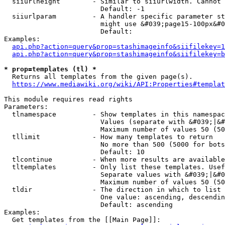
  siiurlheight        - Similar to siiurlwidth. Cannot 
                        Default: -1

  siiurlparam         - A handler specific parameter st
                        might use &#039;page15-100px&#0
                        Default: 

Examples:

api.php?action=query&prop=stashimageinfo&siifilekey=1
api.php?action=query&prop=stashimageinfo&siifilekey=b
* prop=templates (tl) *
  Returns all templates from the given page(s).

https://www.mediawiki.org/wiki/API:Properties#templat
This module requires read rights

Parameters:

  tlnamespace         - Show templates in this namespac
                        Values (separate with &#039;|&#
                        Maximum number of values 50 (50
  tllimit             - How many templates to return

                        No more than 500 (5000 for bots
                        Default: 10

  tlcontinue          - When more results are available
  tltemplates         - Only list these templates. Usef
                        Separate values with &#039;|&#0
                        Maximum number of values 50 (50
  tldir               - The direction in which to list

                        One value: ascending, descendin
                        Default: ascending

Examples:

  Get templates from the [[Main Page]]:
