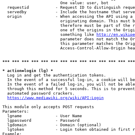
                        One value: user, bot

  requestid           - Request ID to distinguish reque
  servedby            - Include the hostname that serve
  origin              - When accessing the API using a 
                        originating domain. This must b
                        therefore must be part of the r
                        one of the origins in the Origi
                        something like 
http://en.wikipe
                        parameter does not match the Or
                        this parameter matches the Orig
                        Access-Control-Allow-Origin hea
*** *** *** *** *** *** *** *** *** *** *** *** *** ***
* action=login (lg) *
  Log in and get the authentication tokens.

  In the event of a successful log-in, a cookie will be
  In the event of a failed log-in, you will not be able
  through this method for 5 seconds. This is to prevent
  automated password crackers.

https://www.mediawiki.org/wiki/API:Login
This module only accepts POST requests

Parameters:

  lgname              - User Name

  lgpassword          - Password

  lgdomain            - Domain (optional)

  lgtoken             - Login token obtained in first r
Example:
