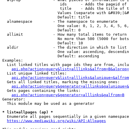
                         ids      - Adds the pageid of 
                         title    - Adds the title of t
                        Values (separate with &#039;|&#
                        Default: title

  alnamespace         - The namespace to enumerate

                        One value: 0, 1, 2, 3, 4, 5, 6,
                        Default: 0

  allimit             - How many total items to return

                        No more than 500 (5000 for bots
                        Default: 10

  aldir               - The direction in which to list

                        One value: ascending, descendin
                        Default: ascending

Examples:

  List linked titles with page ids they are from, inclu
api.php?action=query&list=alllinks&alfrom=B&alprop=
  List unique linked titles:

api.php?action=query&list=alllinks&alunique=&alfrom
  Gets all linked titles, marking the missing ones:

api.php?action=query&generator=alllinks&galunique=&
  Gets pages containing the links:

api.php?action=query&generator=alllinks&galfrom=B
Generator:

  This module may be used as a generator

* list=allpages (ap) *
  Enumerate all pages sequentially in a given namespace
https://www.mediawiki.org/wiki/API:Allpages