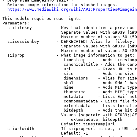
* prop=stashimageinfo (sii) *
  Returns image information for stashed images.

https://www.mediawiki.org/wiki/API:Properties#imagein
This module requires read rights

Parameters:

  siifilekey          - Key that identifies a previous 
                        Separate values with &#039;|&#0
                        Maximum number of values 50 (50
  siisessionkey       - DEPRECATED! Alias for filekey, 
                        Separate values with &#039;|&#0
                        Maximum number of values 50 (50
  siiprop             - What image information to get:

                         timestamp     - Adds timestamp
                         canonicaltitle - Adds the cano
                         url           - Gives URL to t
                         size          - Adds the size 
                         dimensions    - Alias for size

                         sha1          - Adds SHA-1 has
                         mime          - Adds MIME type
                         thumbmime     - Adds MIME type
                         metadata      - Lists Exif met
                         commonmetadata - Lists file fo
                         extmetadata   - Lists formatte
                         bitdepth      - Adds the bit d
                        Values (separate with &#039;|&#
                            extmetadata, bitdepth

                        Default: timestamp|url

  siiurlwidth         - If siiprop=url is set, a URL to
                        Default: -1
