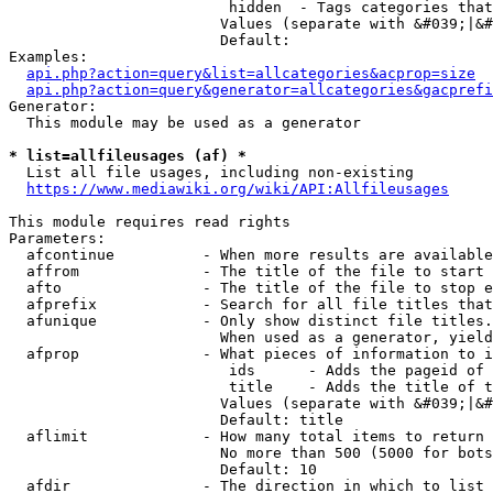
                         hidden  - Tags categories that
                        Values (separate with &#039;|&#
                        Default: 

Examples:

api.php?action=query&list=allcategories&acprop=size
api.php?action=query&generator=allcategories&gacprefi
Generator:

  This module may be used as a generator

* list=allfileusages (af) *
  List all file usages, including non-existing

https://www.mediawiki.org/wiki/API:Allfileusages
This module requires read rights

Parameters:

  afcontinue          - When more results are available
  affrom              - The title of the file to start 
  afto                - The title of the file to stop e
  afprefix            - Search for all file titles that
  afunique            - Only show distinct file titles.
                        When used as a generator, yield
  afprop              - What pieces of information to i
                         ids      - Adds the pageid of 
                         title    - Adds the title of t
                        Values (separate with &#039;|&#
                        Default: title

  aflimit             - How many total items to return

                        No more than 500 (5000 for bots
                        Default: 10

  afdir               - The direction in which to list
