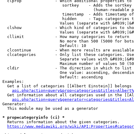
  clprop              - Which additional properties to 
                         sortkey    - Adds the sortkey 
                                      (human-readable p
                         timestamp  - Adds timestamp of
                         hidden     - Tags categories t
                        Values (separate with &#039;|&#
  clshow              - Which kind of categories to sho
                        Values (separate with &#039;|&#
  cllimit             - How many categories to return

                        No more than 500 (5000 for bots
                        Default: 10

  clcontinue          - When more results are available
  clcategories        - Only list these categories. Use
                        Separate values with &#039;|&#0
                        Maximum number of values 50 (50
  cldir               - The direction in which to list

                        One value: ascending, descendin
                        Default: ascending

Examples:

  Get a list of categories [[Albert Einstein]] belongs 
api.php?action=query&prop=categories&titles=Albert%
  Get information about all categories used in the [[Al
api.php?action=query&generator=categories&titles=Al
Generator:

  This module may be used as a generator

* prop=categoryinfo (ci) *
  Returns information about the given categories.

https://www.mediawiki.org/wiki/API:Properties#categor