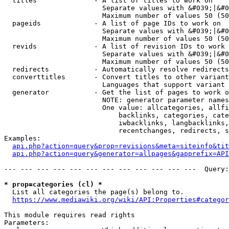
  titles              - A list of titles to work on

                        Separate values with &#039;|&#0
                        Maximum number of values 50 (50
  pageids             - A list of page IDs to work on

                        Separate values with &#039;|&#0
                        Maximum number of values 50 (50
  revids              - A list of revision IDs to work 
                        Separate values with &#039;|&#0
                        Maximum number of values 50 (50
  redirects           - Automatically resolve redirects

  converttitles       - Convert titles to other variant
                        Languages that support variant 
  generator           - Get the list of pages to work o
                        NOTE: generator parameter names
                        One value: allcategories, allfi
                            backlinks, categories, cate
                            iwbacklinks, langbacklinks,
                            recentchanges, redirects, s
Examples:

api.php?action=query&prop=revisions&meta=siteinfo&tit
api.php?action=query&generator=allpages&gapprefix=API
--- --- --- --- --- --- --- --- --- --- --- ---  Query:
* prop=categories (cl) *
  List all categories the page(s) belong to.

https://www.mediawiki.org/wiki/API:Properties#categor
This module requires read rights

Parameters:
