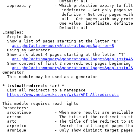
                        Default: all

  apprexpiry          - Which protection expiry to filt
                         indefinite - Get only pages wi
                         definite - Get only pages with
                         all - Get pages with any prote
                        One value: indefinite, definite
                        Default: all

Examples:

  Simple Use

  Show a list of pages starting at the letter "B":

api.php?action=query&list=allpages&apfrom=B
  Using as Generator

  Show info about 4 pages starting at the letter "T":

api.php?action=query&generator=allpages&gaplimit=4&
  Show content of first 2 non-redirect pages beginning 
api.php?action=query&generator=allpages&gaplimit=2&
Generator:

  This module may be used as a generator

* list=allredirects (ar) *
  List all redirects to a namespace

https://www.mediawiki.org/wiki/API:Allredirects
This module requires read rights

Parameters:

  arcontinue          - When more results are available
  arfrom              - The title of the redirect to st
  arto                - The title of the redirect to st
  arprefix            - Search for all target pages tha
  arunique            - Only show distinct target pages