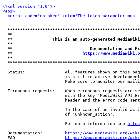
<?xml version="1.0"?>
<api>
<error code="notoken" info="The token parameter must 
*****************************************************
**                                                   
**                This is an auto-generated MediaWiki
**                                                   
**                               Documentation and Ex
**                            
https://www.mediawiki.o
**                                                   
*****************************************************
  Status:                All features shown on this pag
                         is still in active development
                         Make sure to monitor our maili
  Erroneous requests:    When erroneous requests are se
                         with the key "MediaWiki-API-Er
                         header and the error code sent
                         In the case of an invalid acti
                         of "unknown_action".

                         For more information see 
https
  Documentation:         
https://www.mediawiki.org/wik
  FAQ                    
https://www.mediawiki.org/wiki