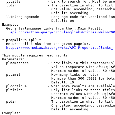
  lltitle             - Link to search for. Must be use
  lldir               - The direction in which to list

                        One value: ascending, descendin
                        Default: ascending

  llinlanguagecode    - Language code for localised lan
                        Default: en

Example:

  Get interlanguage links from the [[Main Page]]:

api.php?action=query&prop=langlinks&titles=Main%20P
* prop=links (pl) *
  Returns all links from the given page(s).

https://www.mediawiki.org/wiki/API:Properties#links_.
This module requires read rights

Parameters:

  plnamespace         - Show links in this namespace(s)
                        Values (separate with &#039;|&#
                        Maximum number of values 50 (50
  pllimit             - How many links to return

                        No more than 500 (5000 for bots
                        Default: 10

  plcontinue          - When more results are available
  pltitles            - Only list links to these titles
                        Separate values with &#039;|&#0
                        Maximum number of values 50 (50
  pldir               - The direction in which to list

                        One value: ascending, descendin
                        Default: ascending

Examples:
