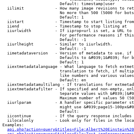
                        Default: timestamp|user

  iilimit             - How many image revisions to ret
                        No more than 500 (5000 for bots
                        Default: 1

  iistart             - Timestamp to start listing from

  iiend               - Timestamp to stop listing at

  iiurlwidth          - If iiprop=url is set, a URL to 
                        For performance reasons if this
                        Default: -1

  iiurlheight         - Similar to iiurlwidth.

                        Default: -1

  iimetadataversion   - Version of metadata to use. if 
                        Defaults to &#039;1&#039; for b
                        Default: 1

  iiextmetadatalanguage - What language to fetch extmet
                        translation to fetch, if multip
                        like numbers and various values
                        Default: en

  iiextmetadatamultilang - If translations for extmetad
  iiextmetadatafilter - If specified and non-empty, onl
                        Separate values with &#039;|&#0
                        Maximum number of values 50 (50
  iiurlparam          - A handler specific parameter st
                        might use &#039;page15-100px&#0
                        Default: 

  iicontinue          - If the query response includes 
  iilocalonly         - Look only for files in the loca
Examples:

api.php?action=query&titles=File:Albert%20Einstein%2
api.php?action=query&titles=File:Test.jpg&prop=imagei