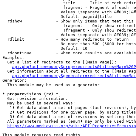
                         title    - Title of each redir
                         fragment - Fragment of each re
                        Values (separate with &#039;|&#
                        Default: pageid|title

  rdshow              - Show only items that meet this 
                         fragment  - Only show redirect
                         !fragment - Only show redirect
                        Values (separate with &#039;|&#
  rdlimit             - How many redirects to return

                        No more than 500 (5000 for bots
                        Default: 10

  rdcontinue          - When more results are available
Examples:

  Get a list of redirects to the [[Main Page]]:

api.php?action=query&prop=redirects&titles=Main%20P
  Get information about all redirects to the [[Main Pag
api.php?action=query&generator=redirects&titles=Mai
Generator:

  This module may be used as a generator

* prop=revisions (rv) *
  Get revision information.

  May be used in several ways:

   1) Get data about a set of pages (last revision), by
   2) Get revisions for one given page, by using titles
   3) Get data about a set of revisions by setting thei
  All parameters marked as (enum) may only be used with
https://www.mediawiki.org/wiki/API:Properties#revisio
This module requires read rights
