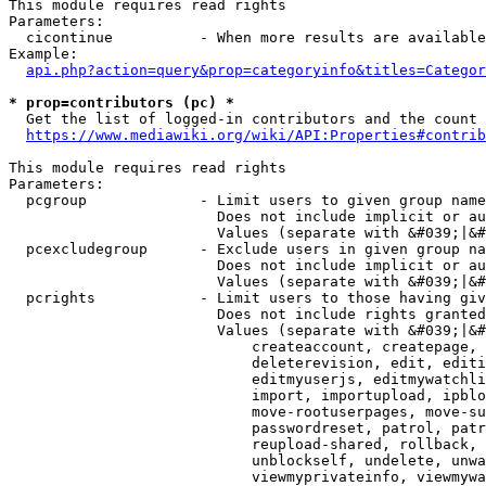
This module requires read rights

Parameters:

  cicontinue          - When more results are available
Example:

api.php?action=query&prop=categoryinfo&titles=Categor
* prop=contributors (pc) *
  Get the list of logged-in contributors and the count 
https://www.mediawiki.org/wiki/API:Properties#contrib
This module requires read rights

Parameters:

  pcgroup             - Limit users to given group name
                        Does not include implicit or au
                        Values (separate with &#039;|&#
  pcexcludegroup      - Exclude users in given group na
                        Does not include implicit or au
                        Values (separate with &#039;|&#
  pcrights            - Limit users to those having giv
                        Does not include rights granted
                        Values (separate with &#039;|&#
                            createaccount, createpage, 
                            deleterevision, edit, editi
                            editmyuserjs, editmywatchli
                            import, importupload, ipblo
                            move-rootuserpages, move-su
                            passwordreset, patrol, patr
                            reupload-shared, rollback, 
                            unblockself, undelete, unwa
                            viewmyprivateinfo, viewmywa