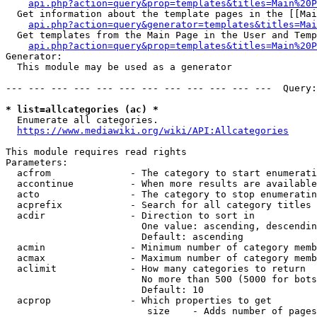
api.php?action=query&prop=templates&titles=Main%20P
  Get information about the template pages in the [[Mai
api.php?action=query&generator=templates&titles=Mai
  Get templates from the Main Page in the User and Temp
api.php?action=query&prop=templates&titles=Main%20P
Generator:

  This module may be used as a generator

--- --- --- --- --- --- --- --- --- --- --- ---  Query:
* list=allcategories (ac) *
  Enumerate all categories.

https://www.mediawiki.org/wiki/API:Allcategories
This module requires read rights

Parameters:

  acfrom              - The category to start enumerati
  accontinue          - When more results are available
  acto                - The category to stop enumeratin
  acprefix            - Search for all category titles 
  acdir               - Direction to sort in

                        One value: ascending, descendin
                        Default: ascending

  acmin               - Minimum number of category memb
  acmax               - Maximum number of category memb
  aclimit             - How many categories to return

                        No more than 500 (5000 for bots
                        Default: 10

  acprop              - Which properties to get

                         size    - Adds number of pages