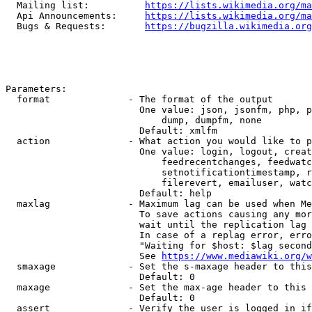
  Mailing list:          
https://lists.wikimedia.org/ma
  Api Announcements:     
https://lists.wikimedia.org/ma
  Bugs & Requests:       
https://bugzilla.wikimedia.org
Parameters:

  format              - The format of the output

                        One value: json, jsonfm, php, p
                            dump, dumpfm, none

                        Default: xmlfm

  action              - What action you would like to p
                        One value: login, logout, creat
                            feedrecentchanges, feedwatc
                            setnotificationtimestamp, r
                            filerevert, emailuser, watc
                        Default: help

  maxlag              - Maximum lag can be used when Me
                        To save actions causing any mor
                        wait until the replication lag 
                        In case of a replag error, erro
                        "Waiting for $host: $lag second
                        See 
https://www.mediawiki.org/w
  smaxage             - Set the s-maxage header to this
                        Default: 0

  maxage              - Set the max-age header to this 
                        Default: 0

  assert              - Verify the user is logged in if