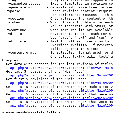
  rvexpandtemplates   - Expand templates in revision co
  rvgeneratexml       - Generate XML parse tree for rev
  rvparse             - Parse revision content (require
                        For performance reasons if this
  rvsection           - Only retrieve the content of th
  rvtoken             - Which tokens to obtain for each
                        Values (separate with &#039;|&#
  rvcontinue          - When more results are available
  rvdiffto            - Revision ID to diff each revisi
                        Use "prev", "next" and "cur" fo
  rvdifftotext        - Text to diff each revision to. 
                        Overrides rvdiffto. If rvsectio
                        diffed against this text

  rvcontentformat     - Serialization format used for d
                        One value: text/x-wiki, text/ja
Examples:

  Get data with content for the last revision of titles
api.php?action=query&prop=revisions&titles=API|Main
  Get last 5 revisions of the "Main Page"

api.php?action=query&prop=revisions&titles=Main%20
  Get first 5 revisions of the "Main Page"

api.php?action=query&prop=revisions&titles=Main%20P
  Get first 5 revisions of the "Main Page" made after 2
api.php?action=query&prop=revisions&titles=Main%20P
  Get first 5 revisions of the "Main Page" that were no
api.php?action=query&prop=revisions&titles=Main%20P
  Get first 5 revisions of the "Main Page" that were ma
api.php?action=query&prop=revisions&titles=Main%20P