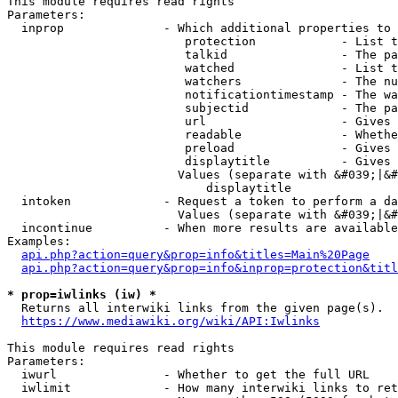
This module requires read rights

Parameters:

  inprop              - Which additional properties to 
                         protection            - List t
                         talkid                - The pa
                         watched               - List t
                         watchers              - The nu
                         notificationtimestamp - The wa
                         subjectid             - The pa
                         url                   - Gives 
                         readable              - Whethe
                         preload               - Gives 
                         displaytitle          - Gives 
                        Values (separate with &#039;|&#
                            displaytitle

  intoken             - Request a token to perform a da
                        Values (separate with &#039;|&#
  incontinue          - When more results are available
Examples:

api.php?action=query&prop=info&titles=Main%20Page
api.php?action=query&prop=info&inprop=protection&titl
* prop=iwlinks (iw) *
  Returns all interwiki links from the given page(s).

https://www.mediawiki.org/wiki/API:Iwlinks
This module requires read rights

Parameters:

  iwurl               - Whether to get the full URL

  iwlimit             - How many interwiki links to ret