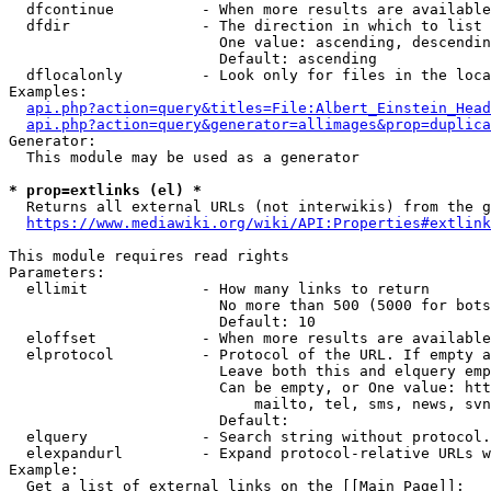
  dfcontinue          - When more results are available
  dfdir               - The direction in which to list

                        One value: ascending, descendin
                        Default: ascending

  dflocalonly         - Look only for files in the loca
Examples:

api.php?action=query&titles=File:Albert_Einstein_Head
api.php?action=query&generator=allimages&prop=duplica
Generator:

  This module may be used as a generator

* prop=extlinks (el) *
  Returns all external URLs (not interwikis) from the g
https://www.mediawiki.org/wiki/API:Properties#extlink
This module requires read rights

Parameters:

  ellimit             - How many links to return

                        No more than 500 (5000 for bots
                        Default: 10

  eloffset            - When more results are available
  elprotocol          - Protocol of the URL. If empty a
                        Leave both this and elquery emp
                        Can be empty, or One value: htt
                            mailto, tel, sms, news, svn
                        Default: 

  elquery             - Search string without protocol.
  elexpandurl         - Expand protocol-relative URLs w
Example:

  Get a list of external links on the [[Main Page]]:
