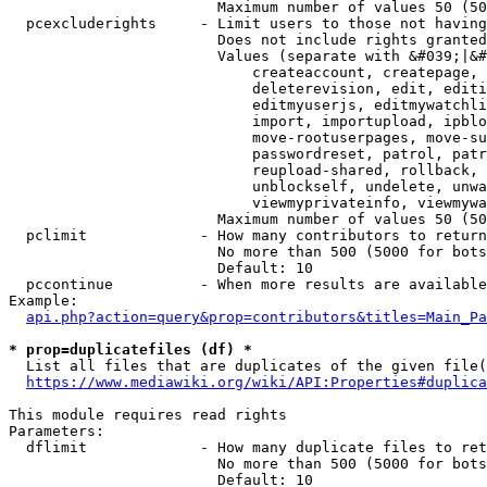
                        Maximum number of values 50 (50
  pcexcluderights     - Limit users to those not having
                        Does not include rights granted
                        Values (separate with &#039;|&#
                            createaccount, createpage, 
                            deleterevision, edit, editi
                            editmyuserjs, editmywatchli
                            import, importupload, ipblo
                            move-rootuserpages, move-su
                            passwordreset, patrol, patr
                            reupload-shared, rollback, 
                            unblockself, undelete, unwa
                            viewmyprivateinfo, viewmywa
                        Maximum number of values 50 (50
  pclimit             - How many contributors to return

                        No more than 500 (5000 for bots
                        Default: 10

  pccontinue          - When more results are available
Example:

api.php?action=query&prop=contributors&titles=Main_Pa
* prop=duplicatefiles (df) *
  List all files that are duplicates of the given file(
https://www.mediawiki.org/wiki/API:Properties#duplica
This module requires read rights

Parameters:

  dflimit             - How many duplicate files to ret
                        No more than 500 (5000 for bots
                        Default: 10
