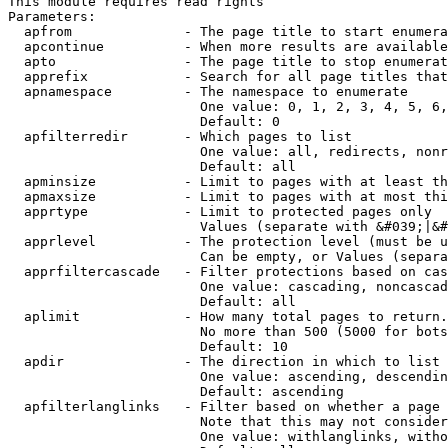
This module requires read rights

Parameters:

  apfrom              - The page title to start enumera
  apcontinue          - When more results are available
  apto                - The page title to stop enumerat
  apprefix            - Search for all page titles that
  apnamespace         - The namespace to enumerate

                        One value: 0, 1, 2, 3, 4, 5, 6,
                        Default: 0

  apfilterredir       - Which pages to list

                        One value: all, redirects, nonr
                        Default: all

  apminsize           - Limit to pages with at least th
  apmaxsize           - Limit to pages with at most thi
  apprtype            - Limit to protected pages only

                        Values (separate with &#039;|&#
  apprlevel           - The protection level (must be u
                        Can be empty, or Values (separa
  apprfiltercascade   - Filter protections based on cas
                        One value: cascading, noncascad
                        Default: all

  aplimit             - How many total pages to return.

                        No more than 500 (5000 for bots
                        Default: 10

  apdir               - The direction in which to list

                        One value: ascending, descendin
                        Default: ascending

  apfilterlanglinks   - Filter based on whether a page 
                        Note that this may not consider
                        One value: withlanglinks, witho