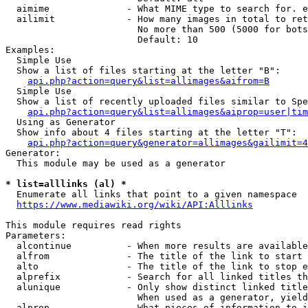
  aimime              - What MIME type to search for. e
  ailimit             - How many images in total to ret
                        No more than 500 (5000 for bots
                        Default: 10

Examples:

  Simple Use

  Show a list of files starting at the letter "B":

api.php?action=query&list=allimages&aifrom=B
  Simple Use

  Show a list of recently uploaded files similar to Spe
api.php?action=query&list=allimages&aiprop=user|tim
  Using as Generator

  Show info about 4 files starting at the letter "T":

api.php?action=query&generator=allimages&gailimit=4
Generator:

  This module may be used as a generator

* list=alllinks (al) *
  Enumerate all links that point to a given namespace

https://www.mediawiki.org/wiki/API:Alllinks
This module requires read rights

Parameters:

  alcontinue          - When more results are available
  alfrom              - The title of the link to start 
  alto                - The title of the link to stop e
  alprefix            - Search for all linked titles th
  alunique            - Only show distinct linked title
                        When used as a generator, yield
  alprop              - What pieces of information to i