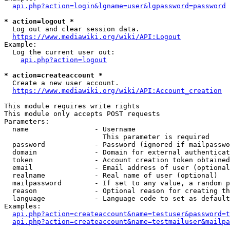
api.php?action=login&lgname=user&lgpassword=password
* action=logout *
  Log out and clear session data.

https://www.mediawiki.org/wiki/API:Logout
Example:

  Log the current user out:

api.php?action=logout
* action=createaccount *
  Create a new user account.

https://www.mediawiki.org/wiki/API:Account_creation
This module requires write rights

This module only accepts POST requests

Parameters:

  name                - Username

                        This parameter is required

  password            - Password (ignored if mailpasswo
  domain              - Domain for external authenticat
  token               - Account creation token obtained
  email               - Email address of user (optional
  realname            - Real name of user (optional)

  mailpassword        - If set to any value, a random p
  reason              - Optional reason for creating th
  language            - Language code to set as default
Examples:

api.php?action=createaccount&name=testuser&password=t
api.php?action=createaccount&name=testmailuser&mailpa