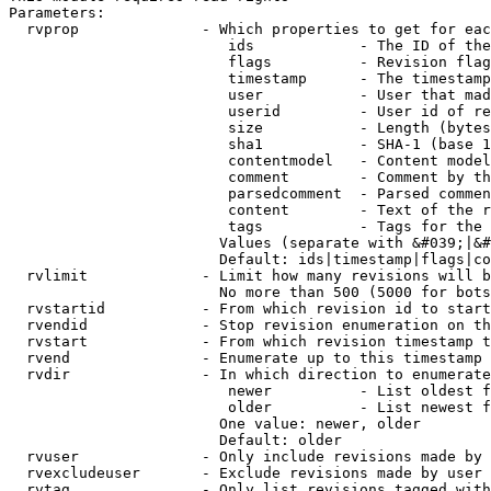
Parameters:

  rvprop              - Which properties to get for eac
                         ids            - The ID of the
                         flags          - Revision flag
                         timestamp      - The timestamp
                         user           - User that mad
                         userid         - User id of re
                         size           - Length (bytes
                         sha1           - SHA-1 (base 1
                         contentmodel   - Content model
                         comment        - Comment by th
                         parsedcomment  - Parsed commen
                         content        - Text of the r
                         tags           - Tags for the 
                        Values (separate with &#039;|&#
                        Default: ids|timestamp|flags|co
  rvlimit             - Limit how many revisions will b
                        No more than 500 (5000 for bots
  rvstartid           - From which revision id to start
  rvendid             - Stop revision enumeration on th
  rvstart             - From which revision timestamp t
  rvend               - Enumerate up to this timestamp 
  rvdir               - In which direction to enumerate
                         newer          - List oldest f
                         older          - List newest f
                        One value: newer, older

                        Default: older

  rvuser              - Only include revisions made by 
  rvexcludeuser       - Exclude revisions made by user 
  rvtag               - Only list revisions tagged with