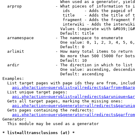
                        When used as a generator, yield
  arprop              - What pieces of information to i
                         ids      - Adds the pageid of 
                         title    - Adds the title of t
                         fragment - Adds the fragment f
                         interwiki - Adds the interwiki
                        Values (separate with &#039;|&#
                        Default: title

  arnamespace         - The namespace to enumerate

                        One value: 0, 1, 2, 3, 4, 5, 6,
                        Default: 0

  arlimit             - How many total items to return

                        No more than 500 (5000 for bots
                        Default: 10

  ardir               - The direction in which to list

                        One value: ascending, descendin
                        Default: ascending

Examples:

  List target pages with page ids they are from, includ
api.php?action=query&list=allredirects&arfrom=B&arp
  List unique target pages:

api.php?action=query&list=allredirects&arunique=&ar
  Gets all target pages, marking the missing ones:

api.php?action=query&generator=allredirects&garuniq
  Gets pages containing the redirects:

api.php?action=query&generator=allredirects&garfrom
Generator:

  This module may be used as a generator

* list=alltransclusions (at) *