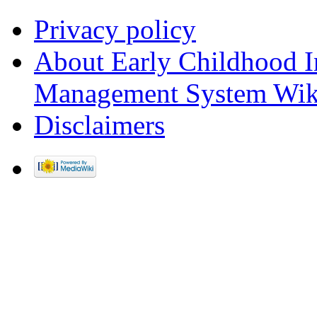
Privacy policy
About Early Childhood I
Management System Wik
Disclaimers