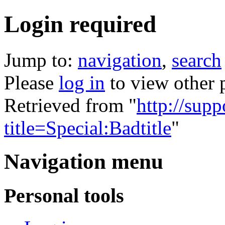
Login required
Jump to:
navigation
,
search
Please
log in
to view other 
Retrieved from "
http://supp
title=Special:Badtitle
"
Navigation menu
Personal tools