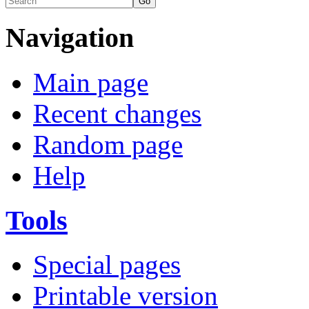
Navigation
Main page
Recent changes
Random page
Help
Tools
Special pages
Printable version