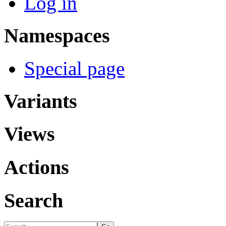
Log in
Namespaces
Special page
Variants
Views
Actions
Search